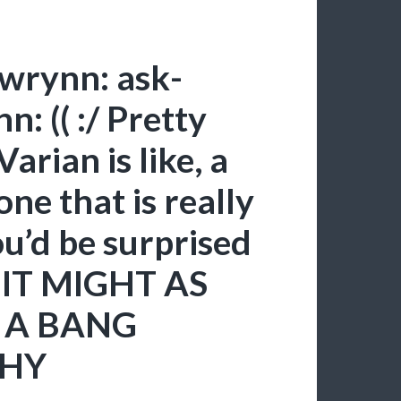
gwrynn: ask-
: (( :/ Pretty
arian is like, a
one that is really
ou’d be surprised
 IT MIGHT AS
 A BANG
WHY