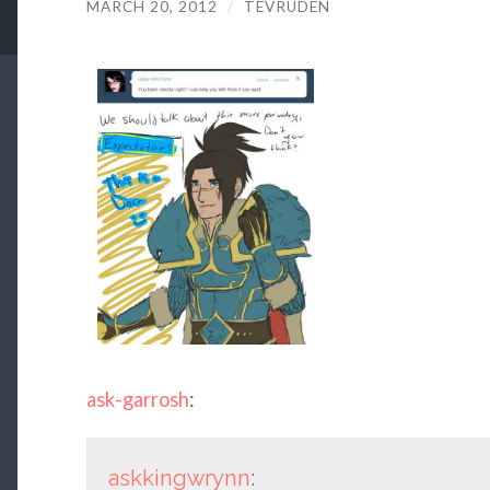
MARCH 20, 2012
/
TEVRUDEN
ask-garrosh
:
askkingwrynn
: