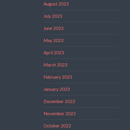
August 2023
July 2023
June 2023
May 2023
April 2023
March 2023
February 2023
January 2023
December 2022
November 2022
October 2022