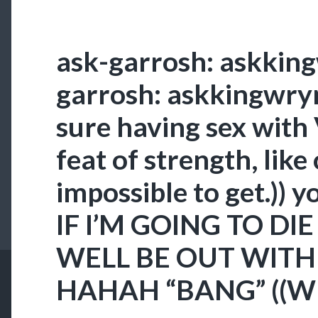
ask-garrosh: askkin
garrosh: askkingwrynn
sure having sex with V
feat of strength, like 
impossible to get.)) y
IF I’M GOING TO DIE
WELL BE OUT WITH
HAHAH “BANG” ((