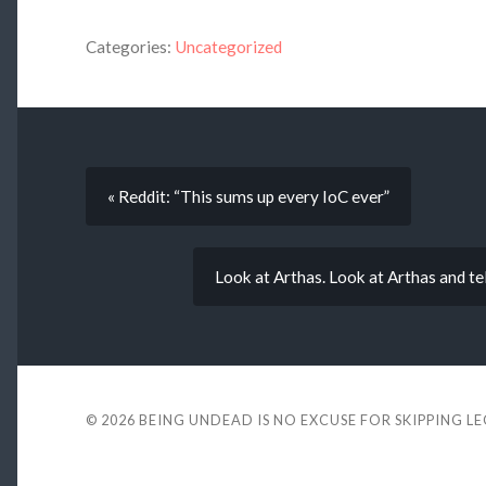
Categories:
Uncategorized
« Reddit: “This sums up every IoC ever”
Look at Arthas. Look at Arthas and tell 
© 2026
BEING UNDEAD IS NO EXCUSE FOR SKIPPING L