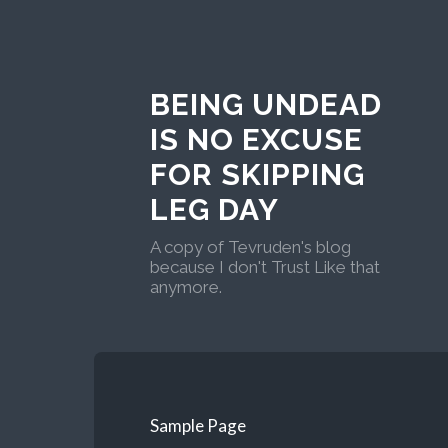
BEING UNDEAD
IS NO EXCUSE
FOR SKIPPING
LEG DAY
A copy of Tevruden's blog
because I don't Trust Like that
anymore.
Sample Page