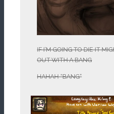
IF I’M GOING TO DIE IT M
OUT WITH A BANG
HAHAH “BANG”