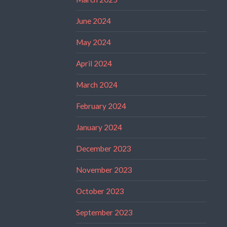
June 2024
May 2024
April 2024
March 2024
February 2024
January 2024
December 2023
November 2023
October 2023
September 2023