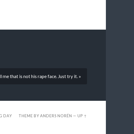
me that is not his rape face. Just try it. »
EG DAY
THEME BY
ANDERS NORÉN
—
UP ↑