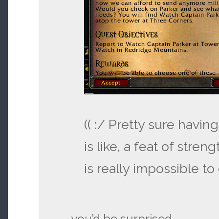
(( :/ Pretty sure havin
is like, a feat of streng
is really impossible to 
you’d be surprised