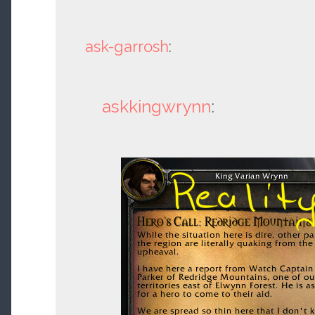
ask-garrosh
:
askkingwrynn
: