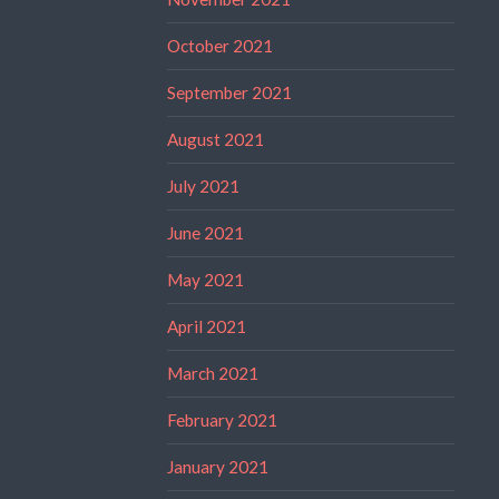
October 2021
September 2021
August 2021
July 2021
June 2021
May 2021
April 2021
March 2021
February 2021
January 2021