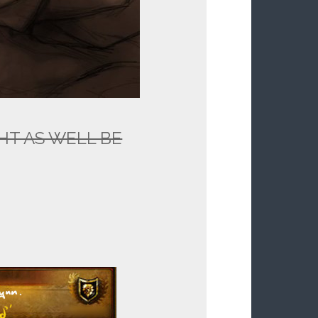
IGHT AS WELL BE