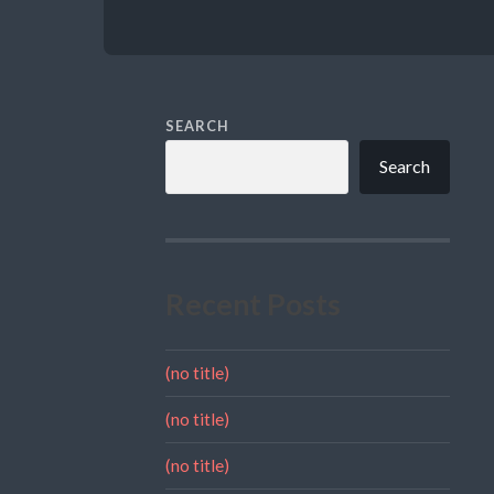
SEARCH
Search
Recent Posts
(no title)
(no title)
(no title)