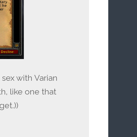
g sex with Varian
th, like one that
get.))