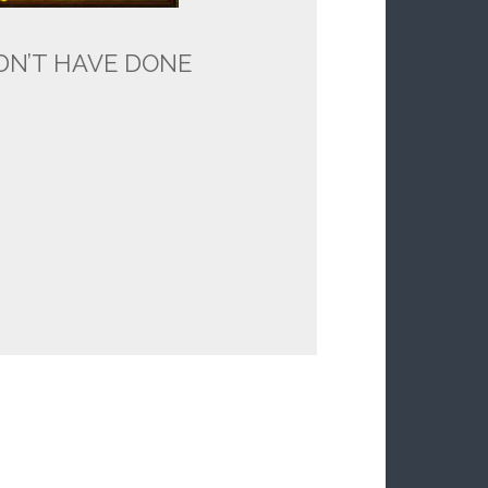
LDN’T HAVE DONE