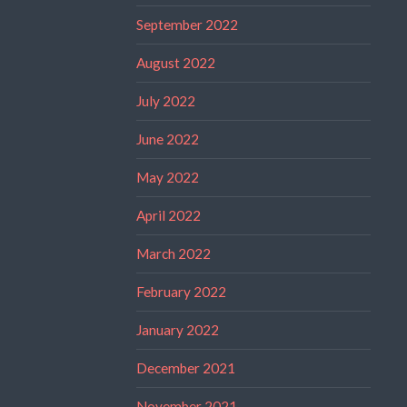
September 2022
August 2022
July 2022
June 2022
May 2022
April 2022
March 2022
February 2022
January 2022
December 2021
November 2021