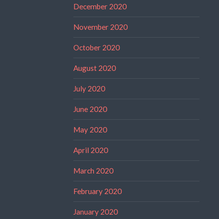
December 2020
November 2020
October 2020
August 2020
July 2020
June 2020
May 2020
April 2020
March 2020
February 2020
January 2020