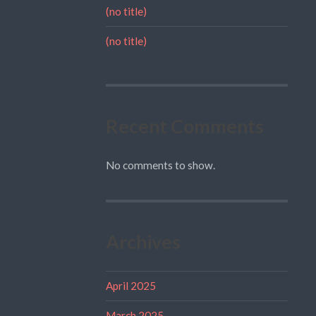
(no title)
(no title)
Recent Comments
No comments to show.
Archives
April 2025
March 2025