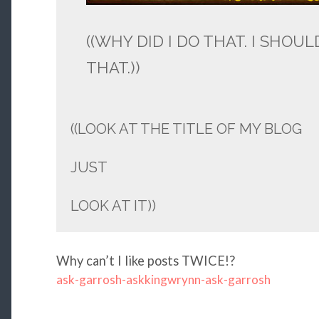
((WHY DID I DO THAT. I SHOU
THAT.))
((LOOK AT THE TITLE OF MY BLOG
JUST
LOOK AT IT))
Why can’t I like posts TWICE!?
ask-garrosh-askkingwrynn-ask-garrosh