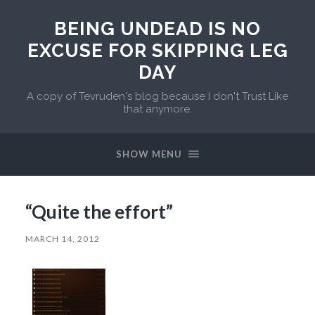
BEING UNDEAD IS NO
EXCUSE FOR SKIPPING LEG
DAY
A copy of Tevruden's blog because I don't Trust Like
that anymore.
SHOW MENU
“Quite the effort”
MARCH 14, 2012