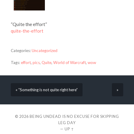
“Quite the effort”
quite-the-effort
Categories:
Uncategorized
Tags:
effort
,
pics
,
Quite
,
World of Warcraft
,
wow
« “Something is not quite right here”
»
© 2026
BEING UNDEAD IS NO EXCUSE FOR SKIPPING
LEG DAY
—
UP ↑