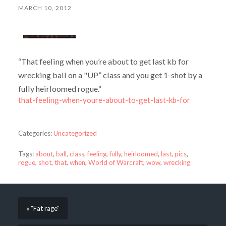
MARCH 10, 2012
“That feeling when you’re about to get last kb for
wrecking ball on a "UP” class and you get 1-shot by a
fully heirloomed rogue.“
that-feeling-when-youre-about-to-get-last-kb-for
Categories:
Uncategorized
Tags:
about
,
ball
,
class
,
feeling
,
fully
,
heirloomed
,
last
,
pics
,
rogue
,
shot
,
that
,
when
,
World of Warcraft
,
wow
,
wrecking
« “Fat rage”