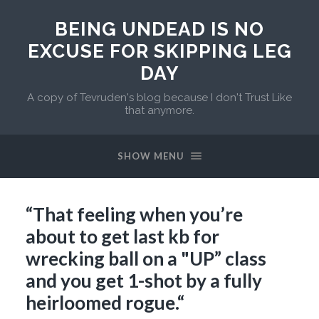
BEING UNDEAD IS NO
EXCUSE FOR SKIPPING LEG
DAY
A copy of Tevruden's blog because I don't Trust Like
that anymore.
SHOW MENU
“That feeling when you’re
about to get last kb for
wrecking ball on a "UP” class
and you get 1-shot by a fully
heirloomed rogue.“