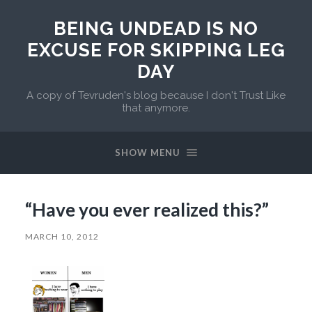
BEING UNDEAD IS NO
EXCUSE FOR SKIPPING LEG
DAY
A copy of Tevruden's blog because I don't Trust Like
that anymore.
SHOW MENU
“Have you ever realized this?”
MARCH 10, 2012