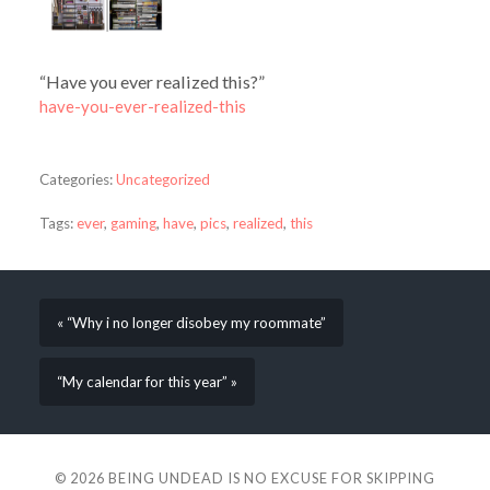
“Have you ever realized this?”
have-you-ever-realized-this
Categories:
Uncategorized
Tags:
ever
,
gaming
,
have
,
pics
,
realized
,
this
« “Why i no longer disobey my roommate”
“My calendar for this year” »
© 2026
BEING UNDEAD IS NO EXCUSE FOR SKIPPING