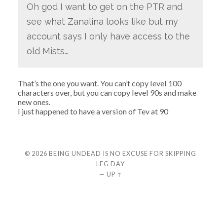
Oh god I want to get on the PTR and
see what Zanalina looks like but my
account says I only have access to the
old Mists…
That’s the one you want. You can’t copy level 100
characters over, but you can copy level 90s and make
new ones.
I just happened to have a version of Tev at 90
© 2026
BEING UNDEAD IS NO EXCUSE FOR SKIPPING
LEG DAY
—
UP ↑