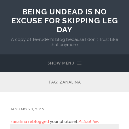
BEING UNDEAD IS NO
EXCUSE FOR SKIPPING LEG
DAY
A copy of Tevruden's blog because I don't Trust Like
that anymore.
SHOW MENU
TAG:
ZANALINA
JANUARY 23, 2015
zanalina
reblogged
your photoset:
Actual Tev.