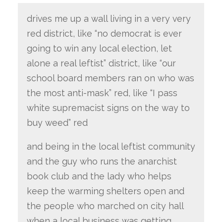
drives me up a wall living in a very very
red district, like “no democrat is ever
going to win any local election, let
alone a real leftist” district, like “our
school board members ran on who was
the most anti-mask” red, like “I pass
white supremacist signs on the way to
buy weed” red
and being in the local leftist community
and the guy who runs the anarchist
book club and the lady who helps
keep the warming shelters open and
the people who marched on city hall
when a local business was getting