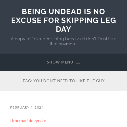
BEING UNDEAD IS NO
EXCUSE FOR SKIPPING LEG
DAY
A copy of Tevruden's blog because I don't Trust Like
that anymore.
SHOW MENU
TAG:
YOU DONT NEED TO LIKE THE GUY
FEBRUARY 4, 2024
timemachineyeah
: