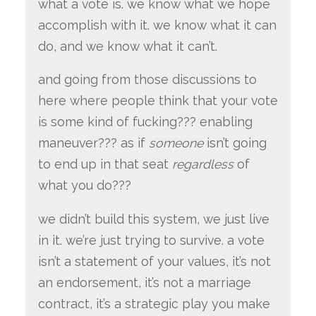
what a vote is. we know what we hope
accomplish with it. we know what it can
do, and we know what it can’t.
and going from those discussions to
here where people think that your vote
is some kind of fucking??? enabling
maneuver??? as if
someone
isn’t going
to end up in that seat
regardless
of
what you do???
we didn’t build this system, we just live
in it. we’re just trying to survive. a vote
isn’t a statement of your values, it’s not
an endorsement, it’s not a marriage
contract, it’s a strategic play you make