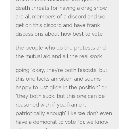
death threats for having a drag show
are all members of a discord and we
get on this discord and have frank
discussions about how best to vote
the people who do the protests and
the mutual aid and all the real work
going “okay, they’re both fascists, but
this one lacks ambition and seems
happy to just glide in the position” or
“they both suck, but this one can be
reasoned with if you frame it
patriotically enough” like we don’t even
have a democrat to vote for. we know