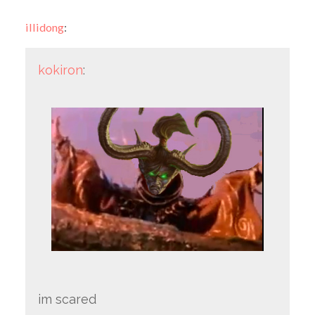
illidong
:
kokiron
:
im scared