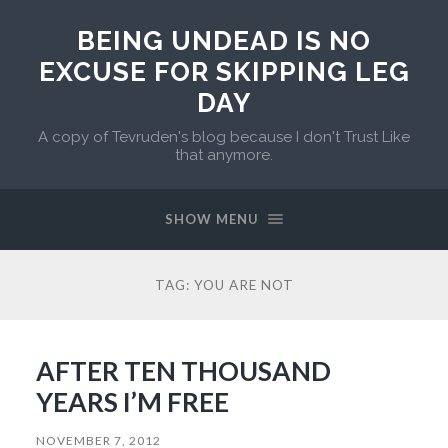
BEING UNDEAD IS NO
EXCUSE FOR SKIPPING LEG
DAY
A copy of Tevruden's blog because I don't Trust Like
that anymore.
SHOW MENU
TAG:
YOU ARE NOT
AFTER TEN THOUSAND
YEARS I’M FREE
NOVEMBER 7, 2012