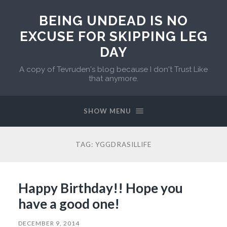
BEING UNDEAD IS NO
EXCUSE FOR SKIPPING LEG
DAY
A copy of Tevruden's blog because I don't Trust Like
that anymore.
SHOW MENU
TAG:
YGGDRASILLIFE
Happy Birthday!! Hope you
have a good one!
DECEMBER 9, 2014