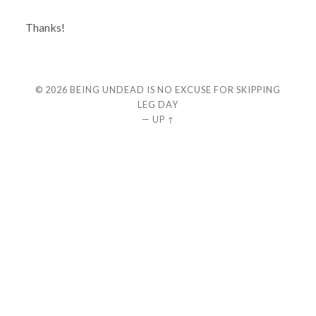
Thanks!
© 2026
BEING UNDEAD IS NO EXCUSE FOR SKIPPING
LEG DAY
—
UP ↑