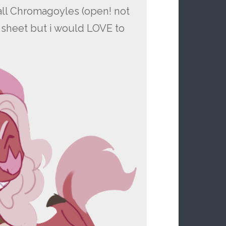
call Chromagoyles (open! not
es sheet but i would LOVE to