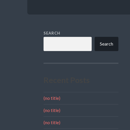
SEARCH
Search
Recent Posts
(no title)
(no title)
(no title)