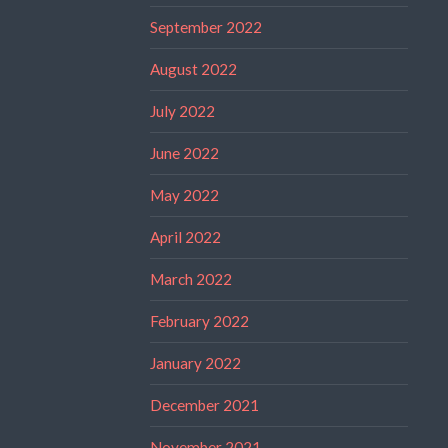
September 2022
August 2022
July 2022
June 2022
May 2022
April 2022
March 2022
February 2022
January 2022
December 2021
November 2021