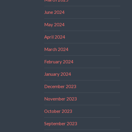
June 2024
May 2024
April 2024
March 2024
February 2024
January 2024
December 2023
November 2023
October 2023
September 2023