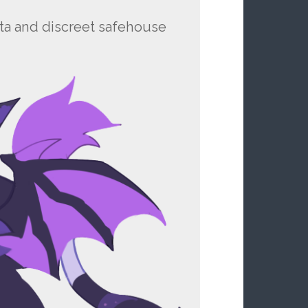
ista and discreet safehouse