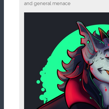
and general menace