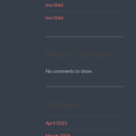
(no title)
(no title)
Recent Comments
No comments to show.
Archives
April 2025
March 2025