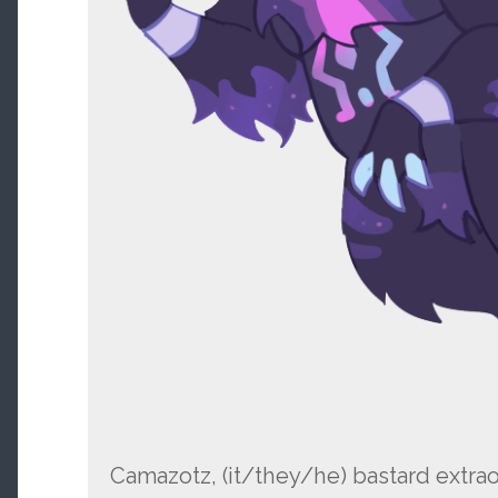
Camazotz, (it/they/he) bastard extrao