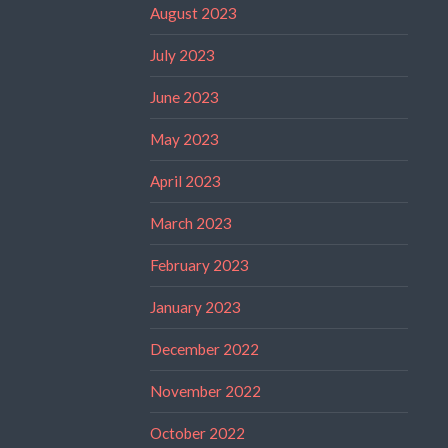
August 2023
July 2023
June 2023
May 2023
April 2023
March 2023
February 2023
January 2023
December 2022
November 2022
October 2022