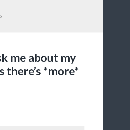
SS
sk me about my
s there’s *more*