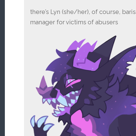
there’s Lyn (she/her), of course, bar
manager for victims of abusers