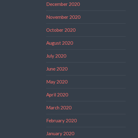
December 2020
November 2020
October 2020
August 2020
July 2020
June 2020
May 2020
April 2020
March 2020
February 2020
January 2020