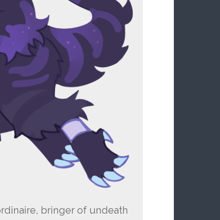
rdinaire, bringer of undeath