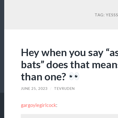
TAG:
YESS
Hey when you say “a
bats” does that mean
than one?
JUNE 25, 2023
/
TEVRUDEN
gargoylegirlcock
: