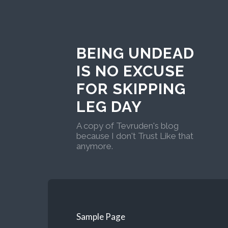
BEING UNDEAD
IS NO EXCUSE
FOR SKIPPING
LEG DAY
A copy of Tevruden's blog
because I don't Trust Like that
anymore.
Sample Page