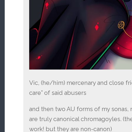
Vic, (he/him) mercenary and close fr
care” of said abusers
and then two AU forms of my sonas, 
are truly canonical chromagoyles. (the
work! but they are non-canon)