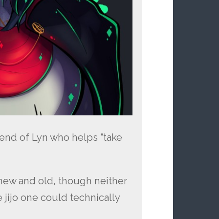
iend of Lyn who helps “take
new and old, though neither
 jijo one could technically