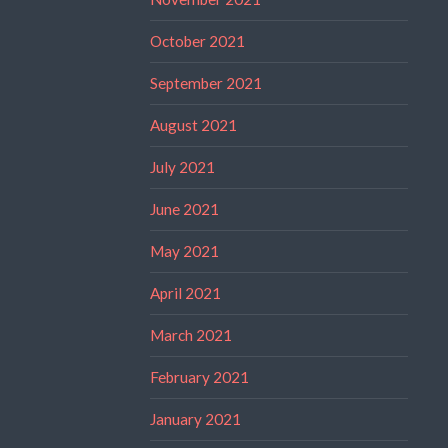
October 2021
September 2021
August 2021
July 2021
June 2021
May 2021
April 2021
March 2021
February 2021
January 2021