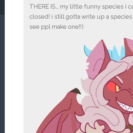
THERE IS… my little funny species i 
closed! i still gotta write up a speci
see ppl make one!!)