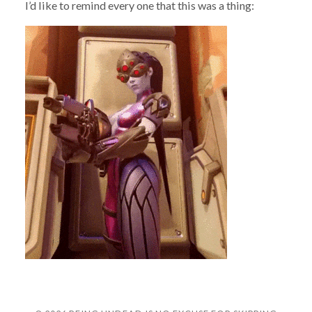
I’d like to remind every one that this was a thing: