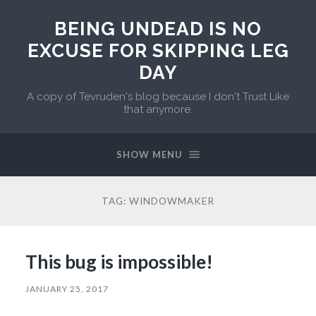
BEING UNDEAD IS NO
EXCUSE FOR SKIPPING LEG
DAY
A copy of Tevruden's blog because I don't Trust Like
that anymore.
SHOW MENU
TAG:
WINDOWMAKER
This bug is impossible!
JANUARY 25, 2017