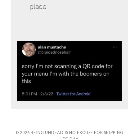
place
© 2026
BEING UNDEAD IS NO EXCUSE FOR SKIPPING
LEG DAY