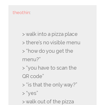
theothin
:
> walk into a pizza place
> there’s no visible menu
> “how do you get the
menu?”
> “you have to scan the
QR code”
> “is that the only way?”
> “yes”
> walk out of the pizza