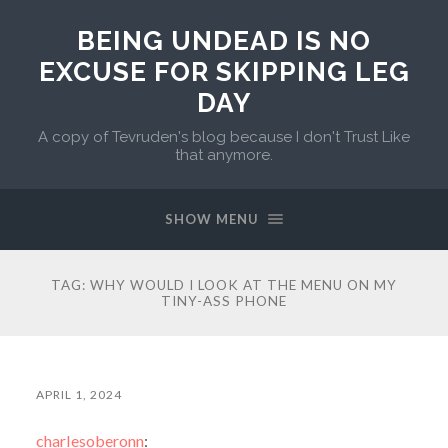
BEING UNDEAD IS NO
EXCUSE FOR SKIPPING LEG
DAY
A copy of Tevruden's blog because I don't Trust Like
that anymore.
SHOW MENU
TAG:
WHY WOULD I LOOK AT THE MENU ON MY
TINY-ASS PHONE
APRIL 1, 2024
charlesoberonn
: