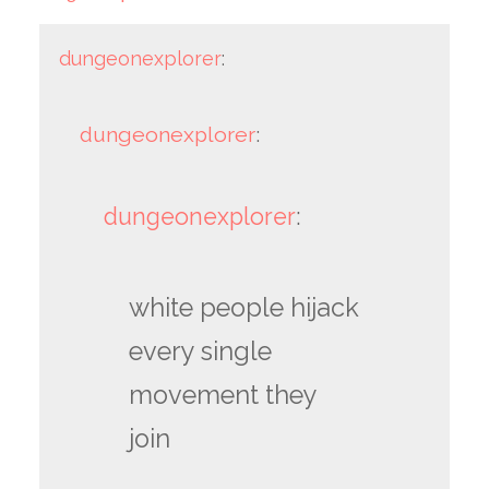
dungeonexplorer
:
dungeonexplorer
:
dungeonexplorer
:
white people hijack
every single
movement they
join