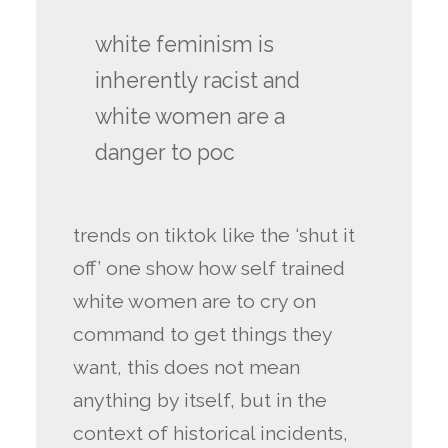
white feminism is
inherently racist and
white women are a
danger to poc
trends on tiktok like the ‘shut it
off’ one show how self trained
white women are to cry on
command to get things they
want, this does not mean
anything by itself, but in the
context of historical incidents,