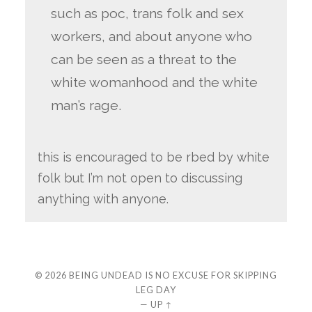
such as poc, trans folk and sex
workers, and about anyone who
can be seen as a threat to the
white womanhood and the white
man’s rage.
this is encouraged to be rbed by white
folk but I’m not open to discussing
anything with anyone.
© 2026
BEING UNDEAD IS NO EXCUSE FOR SKIPPING
LEG DAY
—
UP ↑