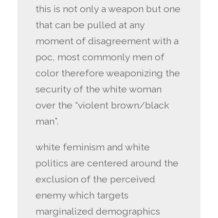
this is not only a weapon but one
that can be pulled at any
moment of disagreement with a
poc, most commonly men of
color therefore weaponizing the
security of the white woman
over the “violent brown/black
man”.
white feminism and white
politics are centered around the
exclusion of the perceived
enemy which targets
marginalized demographics