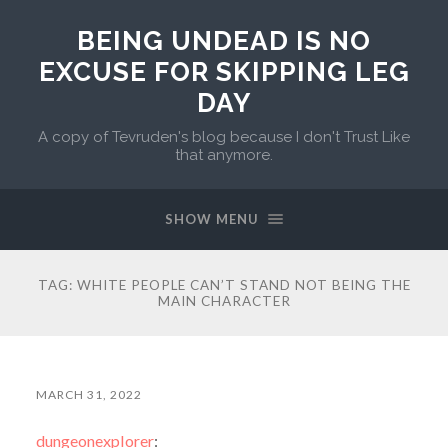
BEING UNDEAD IS NO
EXCUSE FOR SKIPPING LEG
DAY
A copy of Tevruden's blog because I don't Trust Like
that anymore.
SHOW MENU
TAG:
WHITE PEOPLE CAN’T STAND NOT BEING THE
MAIN CHARACTER
MARCH 31, 2022
dungeonexplorer
: