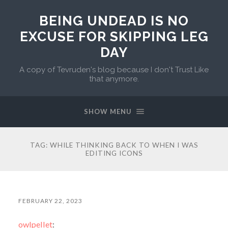
BEING UNDEAD IS NO
EXCUSE FOR SKIPPING LEG
DAY
A copy of Tevruden's blog because I don't Trust Like
that anymore.
SHOW MENU
TAG:
WHILE THINKING BACK TO WHEN I WAS
EDITING ICONS
FEBRUARY 22, 2023
owlpellet
: