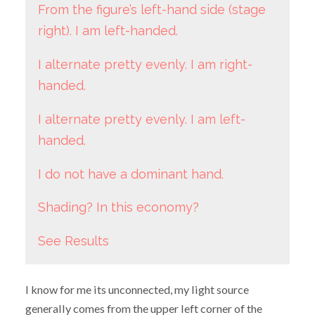
From the figure’s left-hand side (stage
right). I am left-handed.
I alternate pretty evenly. I am right-
handed.
I alternate pretty evenly. I am left-
handed.
I do not have a dominant hand.
Shading? In this economy?
See Results
I know for me its unconnected, my light source
generally comes from the upper left corner of the