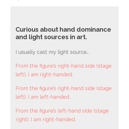
Curious about hand dominance
and light sources in art.
I usually cast my light source…
From the figure’s right-hand side (stage
left). I am right-handed.
From the figure’s right-hand side (stage
left). I am left-handed.
From the figure’s left-hand side (stage
right). I am right-handed.