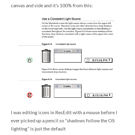
canvas and side and it’s 100% from this:
I was editing icons in ResEdit with a mouse before I
ever picked up a pencil so “shadows follow the OS
lighting” is just the default