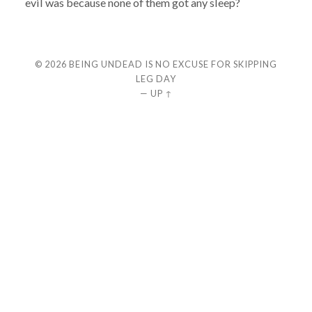
evil was because none of them got any sleep?
© 2026
BEING UNDEAD IS NO EXCUSE FOR SKIPPING
LEG DAY
—
UP ↑