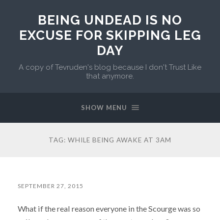
BEING UNDEAD IS NO
EXCUSE FOR SKIPPING LEG
DAY
A copy of Tevruden's blog because I don't Trust Like
that anymore.
SHOW MENU
TAG:
WHILE BEING AWAKE AT 3AM
SEPTEMBER 27, 2015
What if the real reason everyone in the Scourge was so