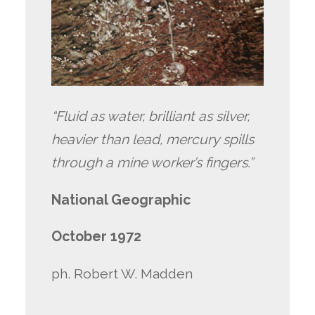
“Fluid as water, brilliant as silver,
heavier than lead, mercury spills
through a mine worker’s fingers.”
National Geographic
October 1972
ph. Robert W. Madden