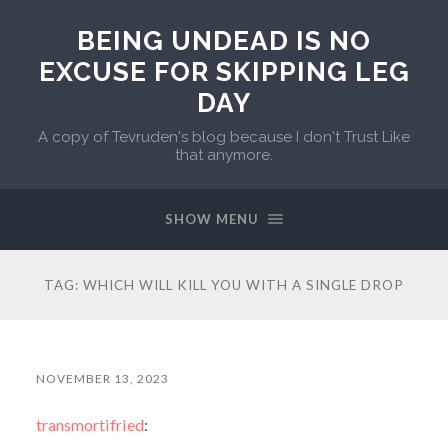
BEING UNDEAD IS NO
EXCUSE FOR SKIPPING LEG
DAY
A copy of Tevruden's blog because I don't Trust Like
that anymore.
SHOW MENU
TAG:
WHICH WILL KILL YOU WITH A SINGLE DROP
NOVEMBER 13, 2023
transmortifried
: