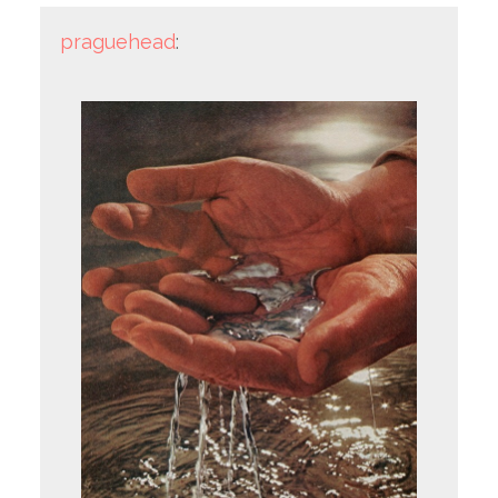
praguehead
: