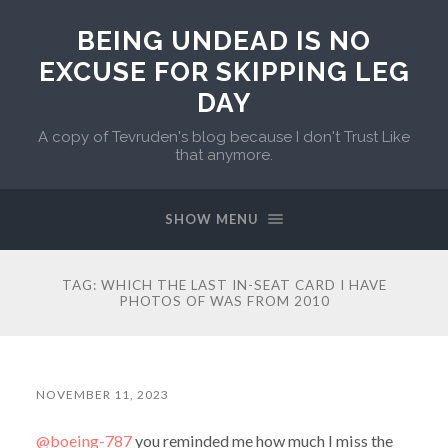
BEING UNDEAD IS NO
EXCUSE FOR SKIPPING LEG
DAY
A copy of Tevruden's blog because I don't Trust Like
that anymore.
SHOW MENU
TAG:
WHICH THE LAST IN-SEAT CARD I HAVE
PHOTOS OF WAS FROM 2010
NOVEMBER 11, 2023
@boeing-787
you reminded me how much I miss the