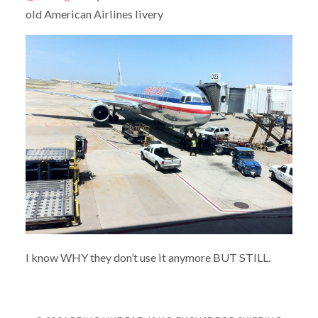
old American Airlines livery
I know WHY they don’t use it anymore BUT STILL.