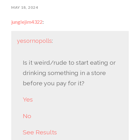
MAY 18, 2024
junglejim4322
:
yesornopolls
:
Is it weird/rude to start eating or
drinking something in a store
before you pay for it?
Yes
No
See Results