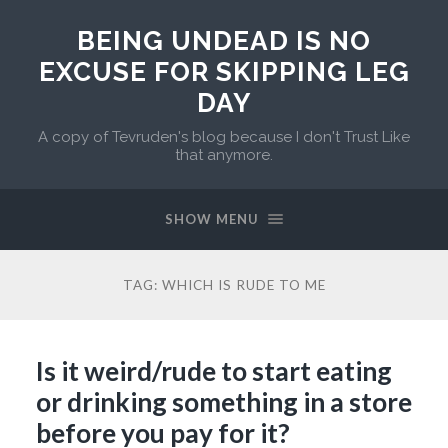
BEING UNDEAD IS NO
EXCUSE FOR SKIPPING LEG
DAY
A copy of Tevruden's blog because I don't Trust Like
that anymore.
SHOW MENU
TAG:
WHICH IS RUDE TO ME
Is it weird/rude to start eating
or drinking something in a store
before you pay for it?