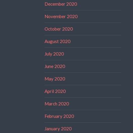
December 2020
November 2020
October 2020
August 2020
July 2020
June 2020
May 2020
April 2020
March 2020
February 2020
January 2020