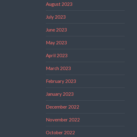
August 2023
July 2023
June 2023
May 2023
April 2023
March 2023
February 2023
January 2023
December 2022
November 2022
October 2022