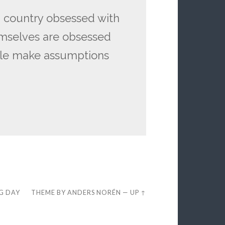
 country obsessed with
emselves are obsessed
ple make assumptions
EG DAY
THEME BY
ANDERS NORÉN
—
UP ↑