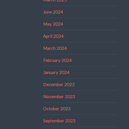
June 2024
May 2024
April 2024
March 2024
February 2024
January 2024
December 2023
November 2023
October 2023
September 2023