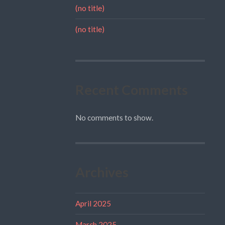
(no title)
(no title)
Recent Comments
No comments to show.
Archives
April 2025
March 2025