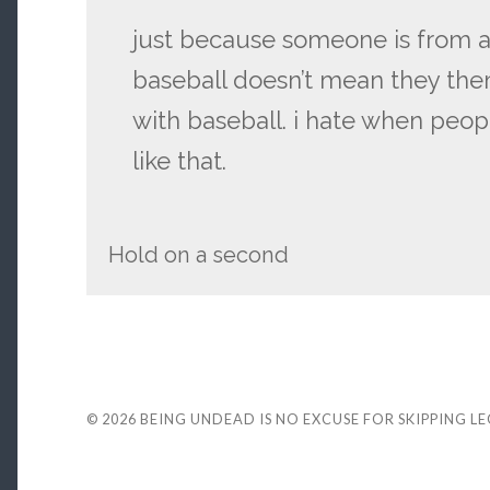
just because someone is from a
baseball doesn’t mean they th
with baseball. i hate when peo
like that.
Hold on a second
© 2026
BEING UNDEAD IS NO EXCUSE FOR SKIPPING L