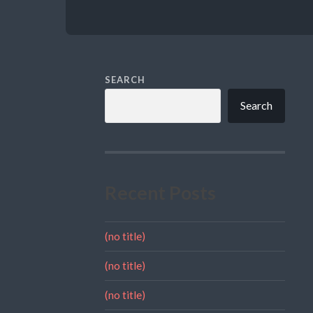
SEARCH
Search
Recent Posts
(no title)
(no title)
(no title)