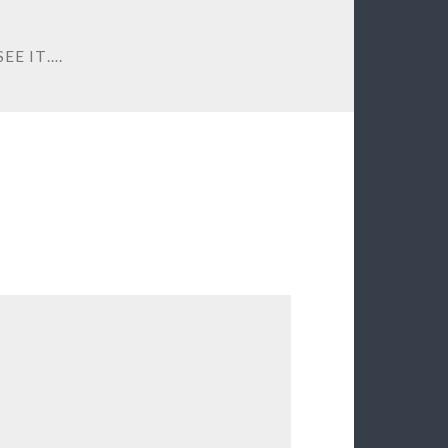
EE IT….