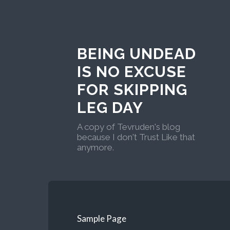
BEING UNDEAD
IS NO EXCUSE
FOR SKIPPING
LEG DAY
A copy of Tevruden's blog
because I don't Trust Like that
anymore.
Sample Page