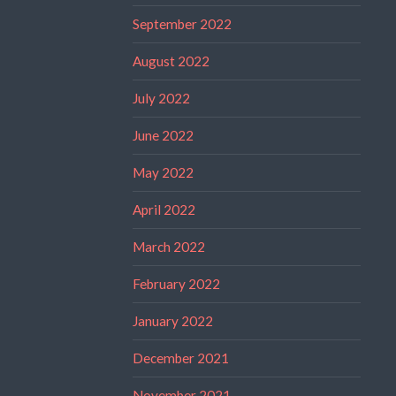
September 2022
August 2022
July 2022
June 2022
May 2022
April 2022
March 2022
February 2022
January 2022
December 2021
November 2021