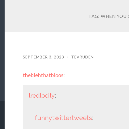
TAG:
WHEN YOU S
SEPTEMBER 3, 2023
/
TEVRUDEN
theblehthatbloos
:
tredlocity
:
funnytwittertweets
: