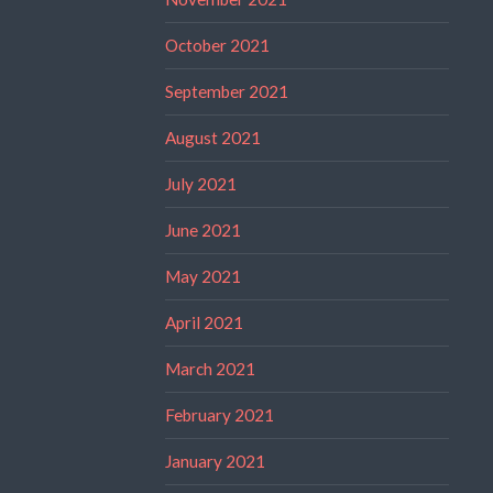
October 2021
September 2021
August 2021
July 2021
June 2021
May 2021
April 2021
March 2021
February 2021
January 2021