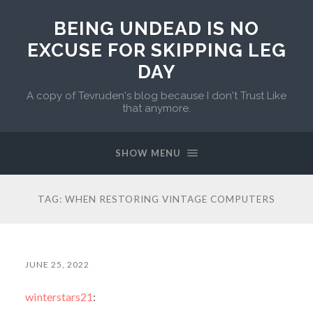
BEING UNDEAD IS NO
EXCUSE FOR SKIPPING LEG
DAY
A copy of Tevruden's blog because I don't Trust Like
that anymore.
SHOW MENU
TAG:
WHEN RESTORING VINTAGE COMPUTERS
JUNE 25, 2022
winterstars21
: