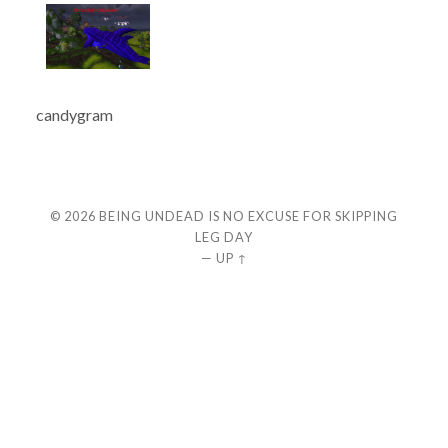
candygram
© 2026
BEING UNDEAD IS NO EXCUSE FOR SKIPPING
LEG DAY
—
UP ↑