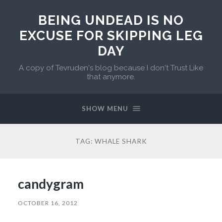
BEING UNDEAD IS NO
EXCUSE FOR SKIPPING LEG
DAY
A copy of Tevruden's blog because I don't Trust Like
that anymore.
SHOW MENU
TAG:
WHALE SHARK
candygram
OCTOBER 16, 2012