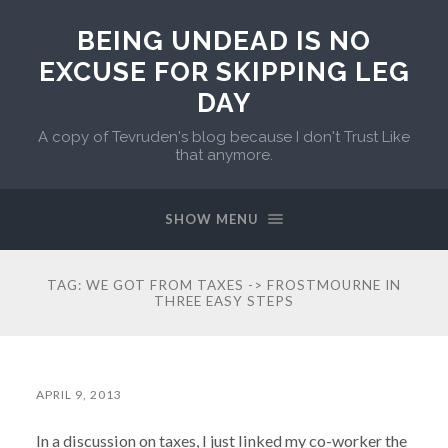
BEING UNDEAD IS NO
EXCUSE FOR SKIPPING LEG
DAY
A copy of Tevruden's blog because I don't Trust Like
that anymore.
SHOW MENU
TAG:
WE GOT FROM TAXES -> FROSTMOURNE IN
THREE EASY STEPS
APRIL 9, 2013
In a discussion on taxes, I just linked my co-worker the