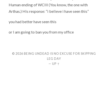
Human ending of WCIII (You know, the one with
Arthas.) His response: “i believe i have seen this”
you had better have seen this
or I am going to ban you from my office
© 2026
BEING UNDEAD IS NO EXCUSE FOR SKIPPING
LEG DAY
—
UP ↑