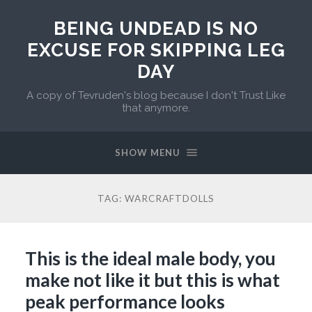
BEING UNDEAD IS NO
EXCUSE FOR SKIPPING LEG
DAY
A copy of Tevruden's blog because I don't Trust Like
that anymore.
SHOW MENU
TAG:
WARCRAFTDOLLS
This is the ideal male body, you
make not like it but this is what
peak performance looks