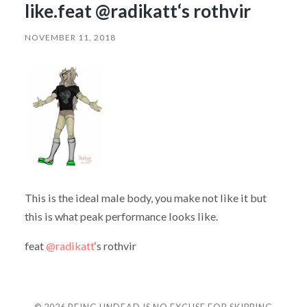
like.feat @radikatt‘s rothvir
NOVEMBER 11, 2018
This is the ideal male body, you make not like it but
this is what peak performance looks like.
feat
@radikatt
‘s rothvir
© 2026
BEING UNDEAD IS NO EXCUSE FOR SKIPPING