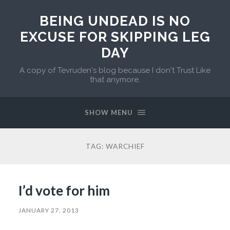
BEING UNDEAD IS NO
EXCUSE FOR SKIPPING LEG
DAY
A copy of Tevruden's blog because I don't Trust Like
that anymore.
SHOW MENU
TAG:
WARCHIEF
I’d vote for him
JANUARY 27, 2013