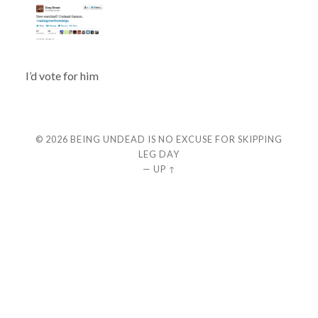
I’d vote for him
© 2026
BEING UNDEAD IS NO EXCUSE FOR SKIPPING
LEG DAY
—
UP ↑