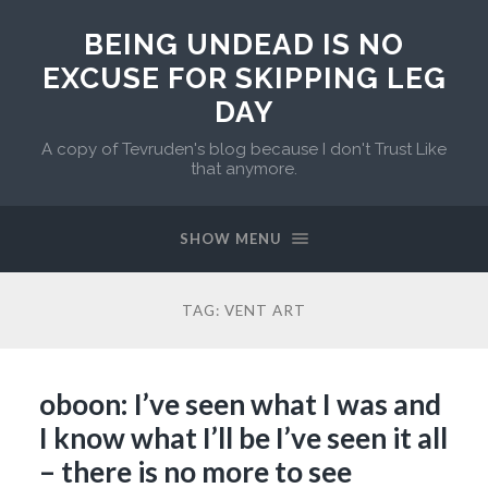
BEING UNDEAD IS NO
EXCUSE FOR SKIPPING LEG
DAY
A copy of Tevruden's blog because I don't Trust Like
that anymore.
SHOW MENU
TAG:
VENT ART
oboon: I’ve seen what I was and
I know what I’ll be I’ve seen it all
– there is no more to see