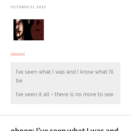
OCTOBER 31, 2013
oboon
:
I’ve seen what I was and I know what I’ll
be
I’ve seen it all – there is no more to see
oboon: I’ve seen what I was and