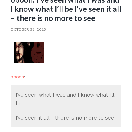
I know what I’ll be I’ve seen it all
– there is no more to see
OCTOBER 31, 2013
oboon
:
I’ve seen what I was and I know what I’ll
be
I’ve seen it all – there is no more to see