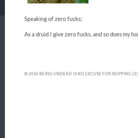
Speaking of zero fucks:
As a druid I give zero fucks, and so does my ho
© 2026
BEING UNDEAD IS NO EXCUSE FOR SKIPPING L