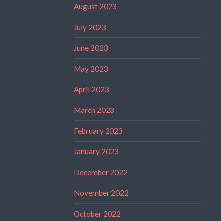
August 2023
July 2023
June 2023
May 2023
April 2023
March 2023
February 2023
January 2023
December 2022
November 2022
October 2022