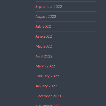
September 2022
August 2022
July 2022
June 2022
May 2022
April 2022
March 2022
February 2022
January 2022
December 2021
November 2021