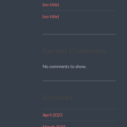
(no title)
(no title)
Recent Comments
No comments to show.
Archives
April 2025
March 2025