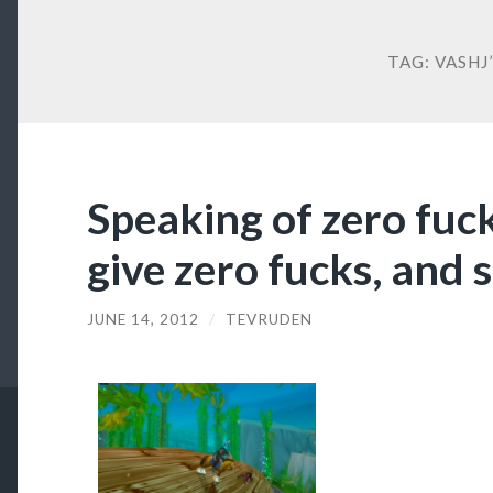
TAG:
VASHJ’
Speaking of zero fuck
give zero fucks, and 
JUNE 14, 2012
/
TEVRUDEN