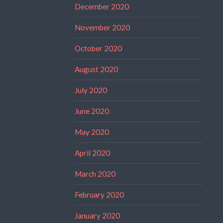
December 2020
November 2020
October 2020
August 2020
July 2020
June 2020
May 2020
April 2020
March 2020
February 2020
January 2020