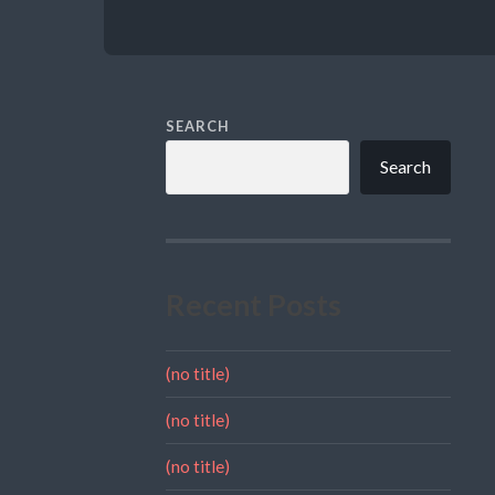
SEARCH
Search
Recent Posts
(no title)
(no title)
(no title)