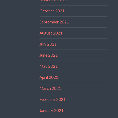
October 2021
September 2021
August 2021
July 2021
June 2021
May 2021
April 2021
March 2021
February 2021
January 2021