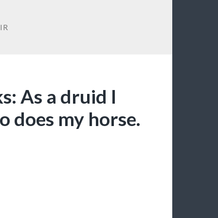
IR
s: As a druid I
so does my horse.