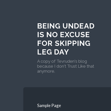
BEING UNDEAD
IS NO EXCUSE
FOR SKIPPING
LEG DAY
A copy of Tevruden's blog
because I don't Trust Like that
anymore.
Sample Page