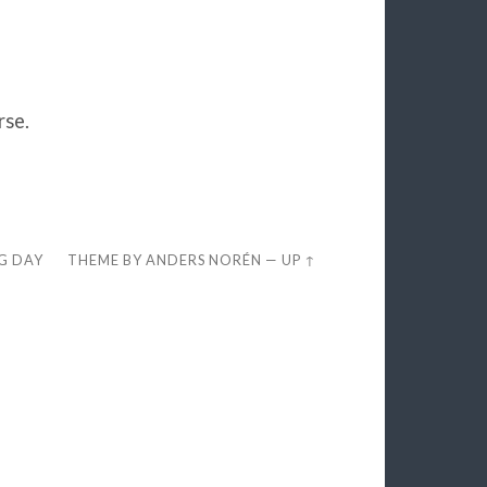
rse.
EG DAY
THEME BY
ANDERS NORÉN
—
UP ↑