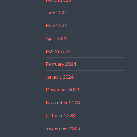
June 2024
May 2024
April 2024
March 2024
February 2024
January 2024
December 2023
November 2023
October 2023
September 2023