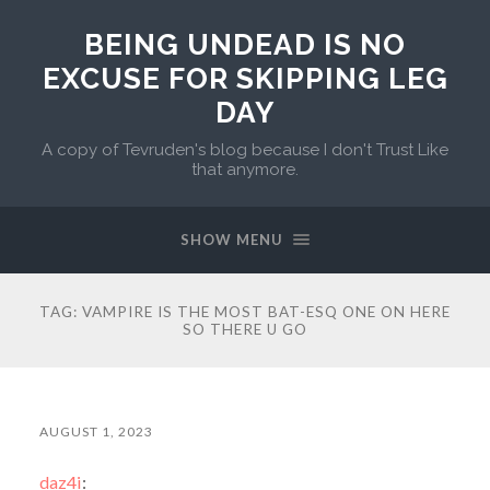
BEING UNDEAD IS NO
EXCUSE FOR SKIPPING LEG
DAY
A copy of Tevruden's blog because I don't Trust Like
that anymore.
SHOW MENU
TAG:
VAMPIRE IS THE MOST BAT-ESQ ONE ON HERE
SO THERE U GO
AUGUST 1, 2023
daz4i
: