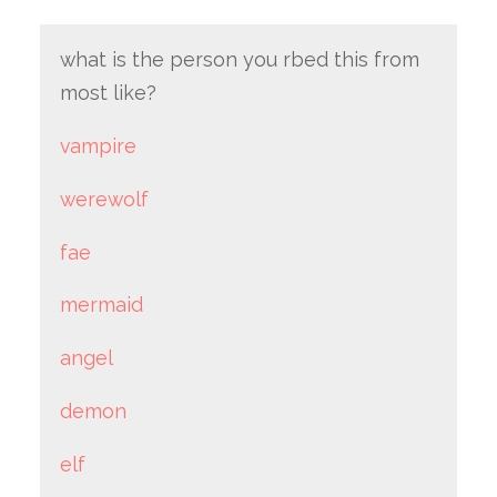
what is the person you rbed this from
most like?
vampire
werewolf
fae
mermaid
angel
demon
elf