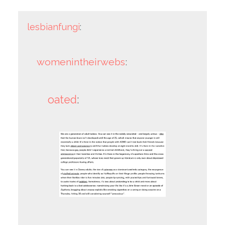
lesbianfungi
:
womenintheirwebs
:
oated
: