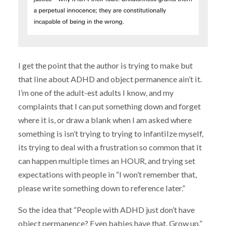
I get the point that the author is trying to make but
that line about ADHD and object permanence ain’t it.
I’m one of the adult-est adults I know, and my
complaints that I can put something down and forget
where it is, or draw a blank when I am asked where
something is isn’t trying to trying to infantilze myself,
its trying to deal with a frustration so common that it
can happen multiple times an HOUR, and trying set
expectations with people in “I won’t remember that,
please write something down to reference later.”
So the idea that “People with ADHD just don’t have
object permanence? Even babies have that. Grow up.”