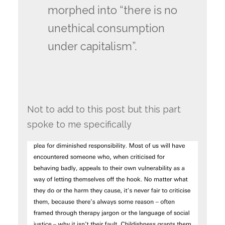
morphed into “there is no
unethical consumption
under capitalism”.
Not to add to this post but this part
spoke to me specifically