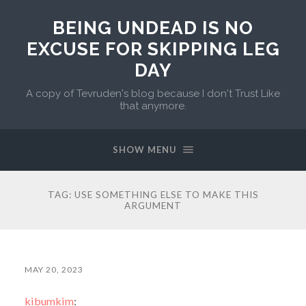
BEING UNDEAD IS NO
EXCUSE FOR SKIPPING LEG
DAY
A copy of Tevruden's blog because I don't Trust Like
that anymore.
SHOW MENU
TAG:
USE SOMETHING ELSE TO MAKE THIS
ARGUMENT
MAY 20, 2023
kibumkim
: