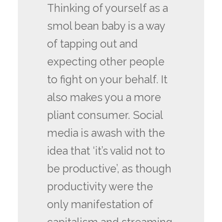
Thinking of yourself as a
smol bean baby is a way
of tapping out and
expecting other people
to fight on your behalf. It
also makes you a more
pliant consumer. Social
media is awash with the
idea that ‘it’s valid not to
be productive’, as though
productivity were the
only manifestation of