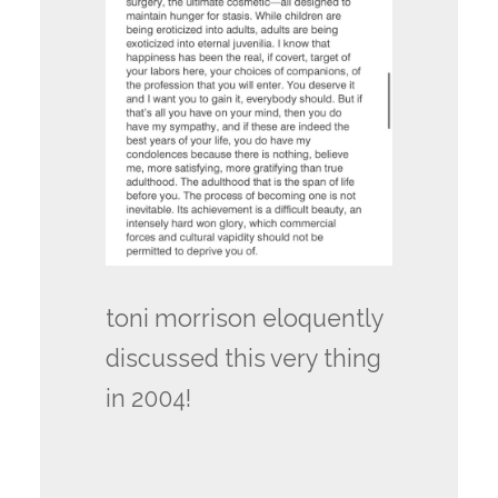
toni morrison eloquently
discussed this very thing
in 2004!