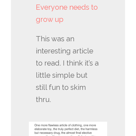
Everyone needs to
grow up
This was an
interesting article
to read. I think it’s a
little simple but
still fun to skim
thru.