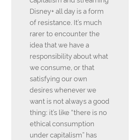
capitalism and streaming
Disney+ all day is a form
of resistance. It’s much
rarer to encounter the
idea that we have a
responsibility about what
we consume, or that
satisfying our own
desires whenever we
want is not always a good
thing: it’s like “there is no
ethical consumption
under capitalism” has