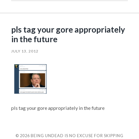
pls tag your gore appropriately
in the future
JULY 13, 2012
pls tag your gore appropriately in the future
© 2026
BEING UNDEAD IS NO EXCUSE FOR SKIPPING