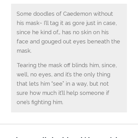
Some doodles of Caedemon without
his mask~ I’ll tag it as gore just in case,
since he kind of… has no skin on his
face and gouged out eyes beneath the
mask.
Tearing the mask off blinds him, since,
well, no eyes, and it’s the only thing
that lets him “see” in a way, but not
sure how much it’ll help someone if
one’s fighting him.