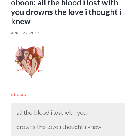
oboon: all the blood i lost with
you drowns the love i thought i
knew
APRIL 29, 2013
oboon
:
all the blood i lost with you
drowns the love i thought i knew