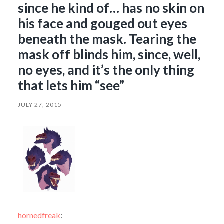
since he kind of… has no skin on
his face and gouged out eyes
beneath the mask. Tearing the
mask off blinds him, since, well,
no eyes, and it’s the only thing
that lets him “see”
JULY 27, 2015
hornedfreak
: