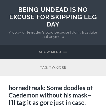
BEING UNDEAD IS NO
EXCUSE FOR SKIPPING LEG
DAY
A copy of Tevruden's blog because I don't Trust Like
that anymore.
SHOW MENU
TAG:
TW:GORE
hornedfreak: Some doodles of
Caedemon without his mask~
I’ll tag it as gore just in case,