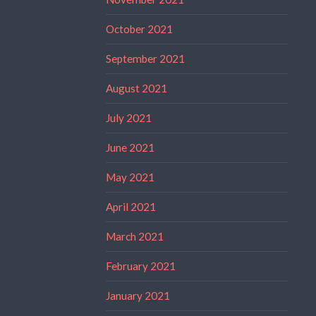
October 2021
September 2021
August 2021
July 2021
June 2021
May 2021
April 2021
March 2021
February 2021
January 2021