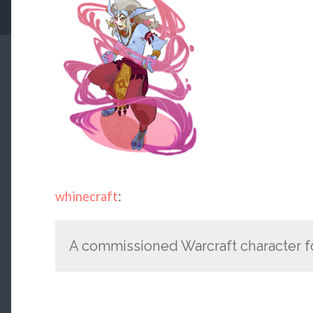
whinecraft
:
A commissioned Warcraft character fo