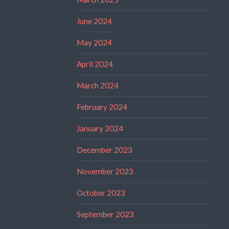
June 2024
May 2024
April 2024
March 2024
February 2024
January 2024
December 2023
November 2023
October 2023
September 2023