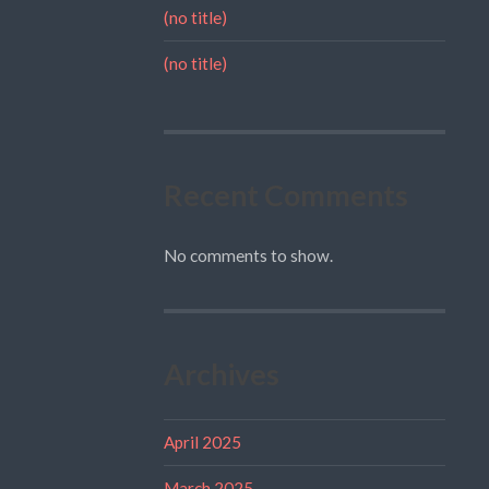
(no title)
(no title)
Recent Comments
No comments to show.
Archives
April 2025
March 2025