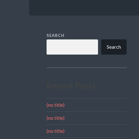
SEARCH
Search
Recent Posts
(no title)
(no title)
(no title)