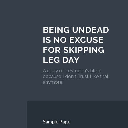
BEING UNDEAD
IS NO EXCUSE
FOR SKIPPING
LEG DAY
A copy of Tevruden's blog
because I don't Trust Like that
anymore.
Sample Page