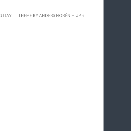
EG DAY
THEME BY
ANDERS NORÉN
—
UP ↑