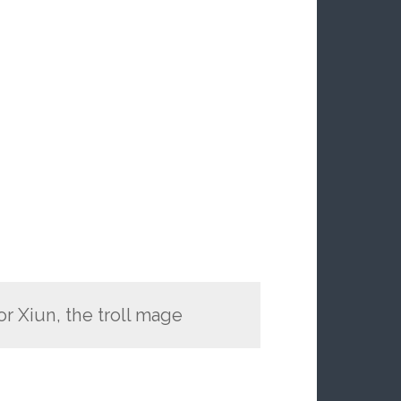
r Xiun, the troll mage