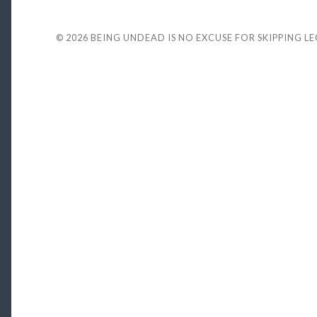
© 2026
BEING UNDEAD IS NO EXCUSE FOR SKIPPING L