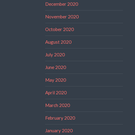
December 2020
November 2020
October 2020
August 2020
July 2020
June 2020
May 2020
April 2020
March 2020
February 2020
January 2020