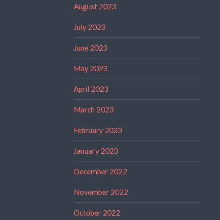
August 2023
July 2023
June 2023
May 2023
April 2023
March 2023
February 2023
January 2023
December 2022
November 2022
October 2022