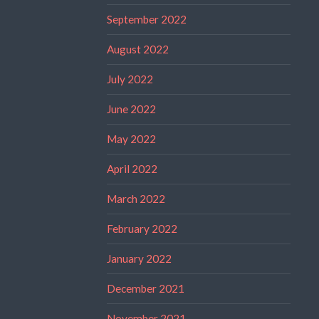
September 2022
August 2022
July 2022
June 2022
May 2022
April 2022
March 2022
February 2022
January 2022
December 2021
November 2021