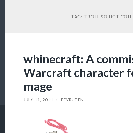
TAG:
TROLL SO HOT COU
whinecraft: A commi
Warcraft character fo
mage
JULY 11, 2014
/
TEVRUDEN