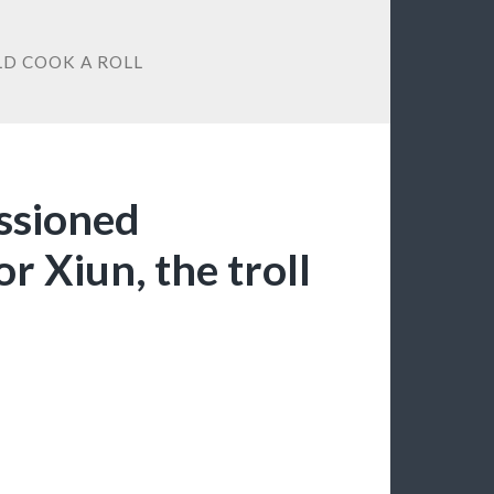
LD COOK A ROLL
ssioned
r Xiun, the troll