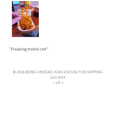
“Freaking treble clef”
© 2026
BEING UNDEAD IS NO EXCUSE FOR SKIPPING
LEG DAY
—
UP ↑