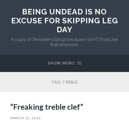
BEING UNDEAD IS NO
EXCUSE FOR SKIPPING LEG
DAY
A copy of Tevruden's blog because I don't Trust Like
that anymore.
SHOW MENU
TAG:
TREBLE
“Freaking treble clef”
MARCH 12, 2012