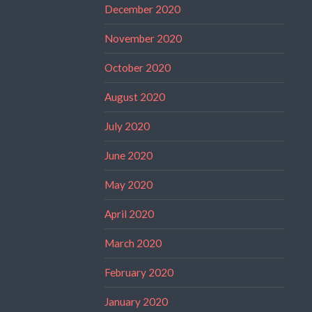
December 2020
November 2020
October 2020
August 2020
July 2020
June 2020
May 2020
April 2020
March 2020
February 2020
January 2020