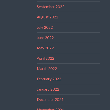
September 2022
August 2022
July 2022
June 2022
May 2022
April 2022
March 2022
February 2022
January 2022
December 2021
November 2021