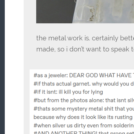
the metal work is. certainly bett
made, so i don’t want to speak t