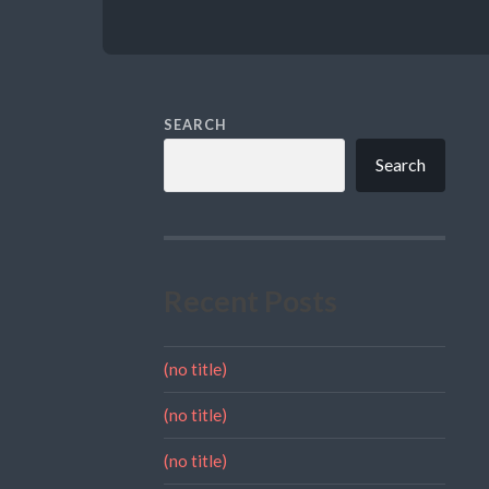
SEARCH
Search
Recent Posts
(no title)
(no title)
(no title)