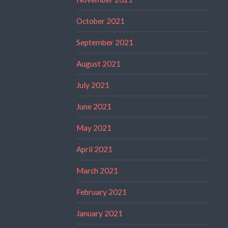
October 2021
September 2021
August 2021
July 2021
June 2021
May 2021
April 2021
March 2021
February 2021
January 2021