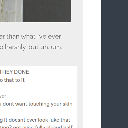
er than what i’ve ever
o harshly. but uh. um.