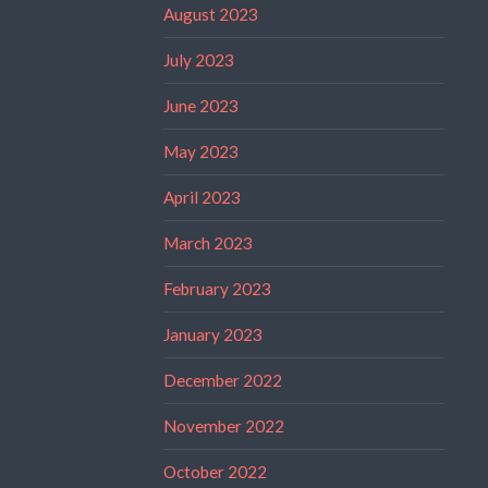
August 2023
July 2023
June 2023
May 2023
April 2023
March 2023
February 2023
January 2023
December 2022
November 2022
October 2022