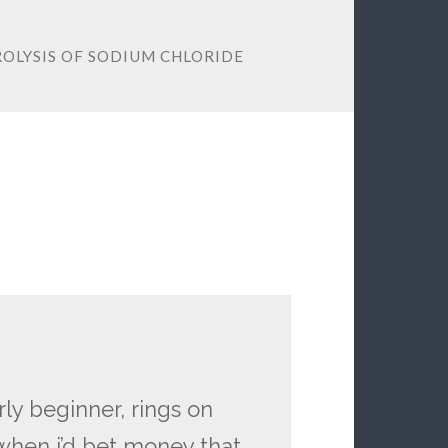
ROLYSIS OF SODIUM CHLORIDE
ly beginner, rings on
when i’d bet money that