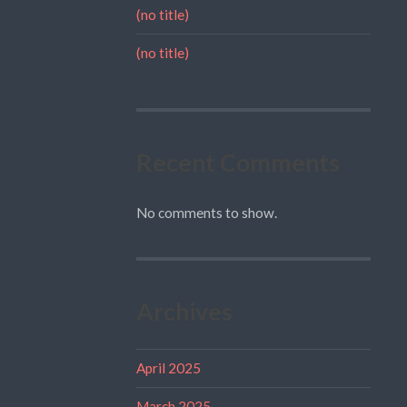
(no title)
(no title)
Recent Comments
No comments to show.
Archives
April 2025
March 2025