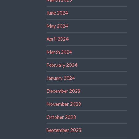
June 2024
May 2024
April 2024
March 2024
February 2024
January 2024
December 2023
November 2023
October 2023
September 2023