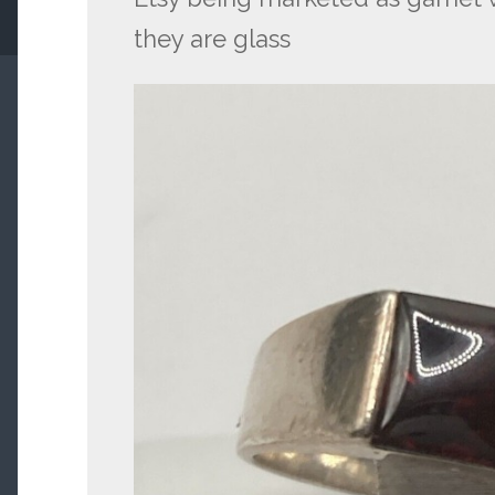
they are glass