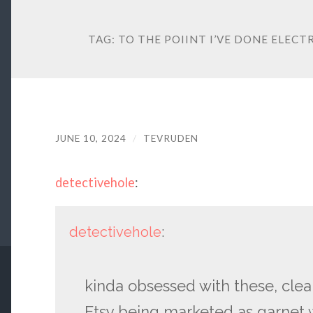
TAG:
TO THE POIINT I’VE DONE ELECT
JUNE 10, 2024
/
TEVRUDEN
detectivehole
:
detectivehole
:
kinda obsessed with these, clear
Etsy being marketed as garnet 