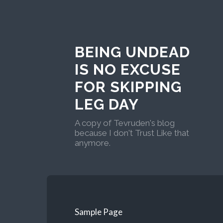
BEING UNDEAD
IS NO EXCUSE
FOR SKIPPING
LEG DAY
A copy of Tevruden's blog
because I don't Trust Like that
anymore.
Sample Page