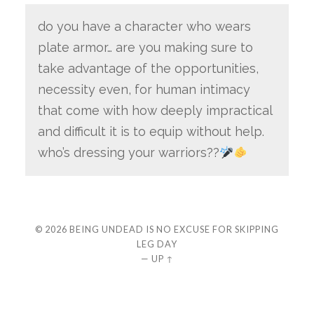
do you have a character who wears
plate armor… are you making sure to
take advantage of the opportunities,
necessity even, for human intimacy
that come with how deeply impractical
and difficult it is to equip without help.
who’s dressing your warriors??
© 2026
BEING UNDEAD IS NO EXCUSE FOR SKIPPING
LEG DAY
—
UP ↑