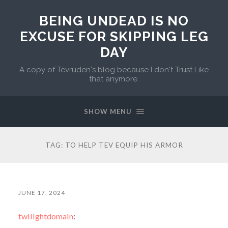
BEING UNDEAD IS NO
EXCUSE FOR SKIPPING LEG
DAY
A copy of Tevruden's blog because I don't Trust Like
that anymore.
SHOW MENU
TAG:
TO HELP TEV EQUIP HIS ARMOR
JUNE 17, 2024
twilightdomain
: