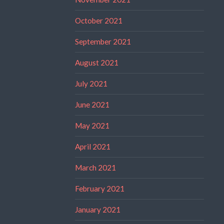
October 2021
September 2021
August 2021
July 2021
June 2021
May 2021
April 2021
March 2021
February 2021
January 2021