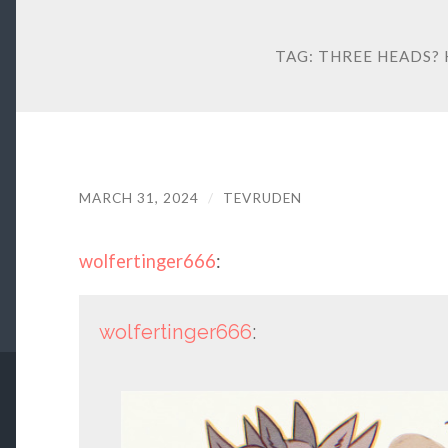
TAG:
THREE HEADS? 
MARCH 31, 2024
/
TEVRUDEN
wolfertinger666
:
wolfertinger666
: