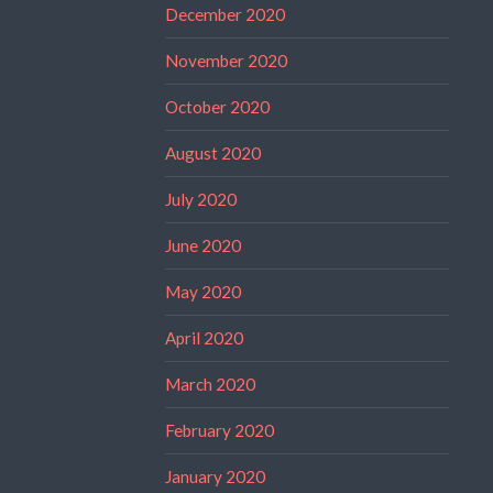
December 2020
November 2020
October 2020
August 2020
July 2020
June 2020
May 2020
April 2020
March 2020
February 2020
January 2020