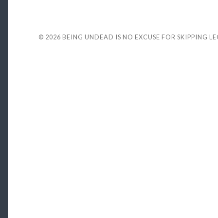
© 2026
BEING UNDEAD IS NO EXCUSE FOR SKIPPING L