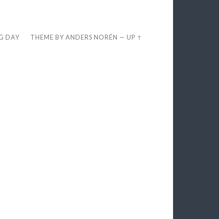
EG DAY
THEME BY
ANDERS NORÉN
—
UP ↑