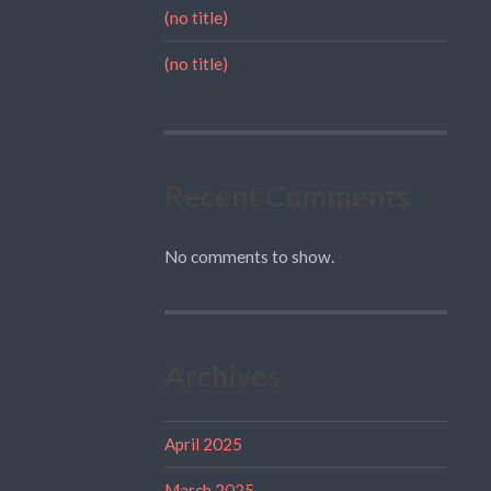
(no title)
(no title)
Recent Comments
No comments to show.
Archives
April 2025
March 2025