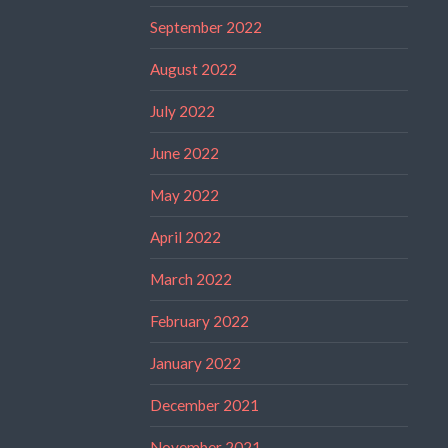
September 2022
August 2022
July 2022
June 2022
May 2022
April 2022
March 2022
February 2022
January 2022
December 2021
November 2021