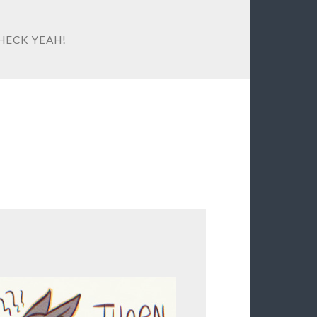
HECK YEAH!