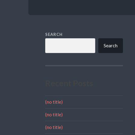
SEARCH
Search
Recent Posts
(no title)
(no title)
(no title)