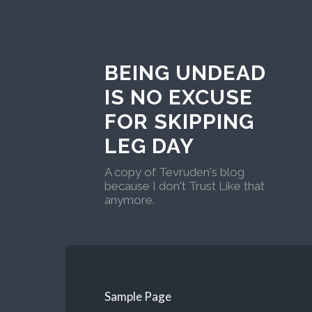
BEING UNDEAD
IS NO EXCUSE
FOR SKIPPING
LEG DAY
A copy of Tevruden's blog
because I don't Trust Like that
anymore.
Sample Page