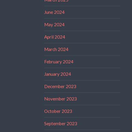
June 2024
May 2024
April 2024
March 2024
February 2024
January 2024
December 2023
November 2023
October 2023
September 2023