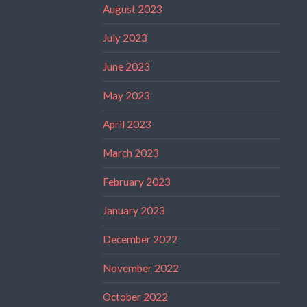
August 2023
July 2023
June 2023
May 2023
April 2023
March 2023
February 2023
January 2023
December 2022
November 2022
October 2022