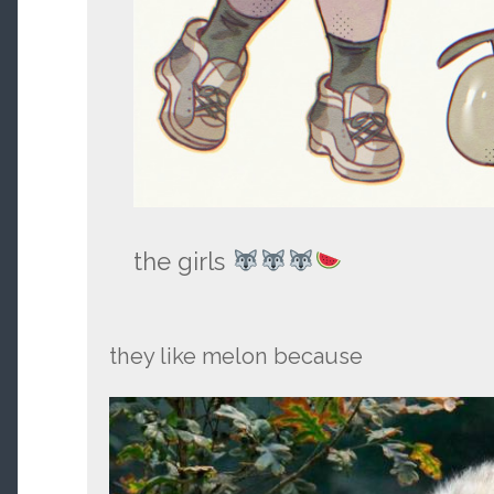
the girls
they like melon because