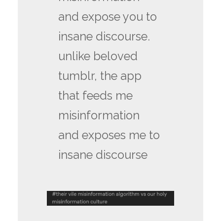
and expose you to
insane discourse.
unlike beloved
tumblr, the app
that feeds me
misinformation
and exposes me to
insane discourse