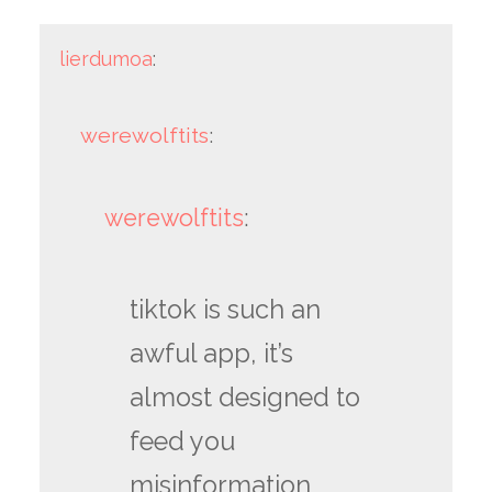
lierdumoa
:
werewolftits
:
werewolftits
:
tiktok is such an
awful app, it’s
almost designed to
feed you
misinformation