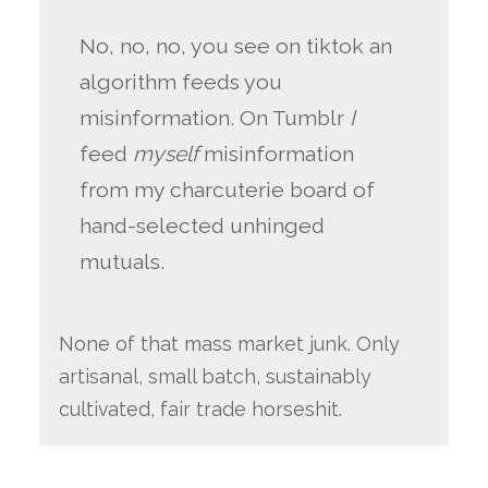
No, no, no, you see on tiktok an
algorithm feeds you
misinformation. On Tumblr
I
feed
myself
misinformation
from my charcuterie board of
hand-selected unhinged
mutuals.
None of that mass market junk. Only
artisanal, small batch, sustainably
cultivated, fair trade horseshit.