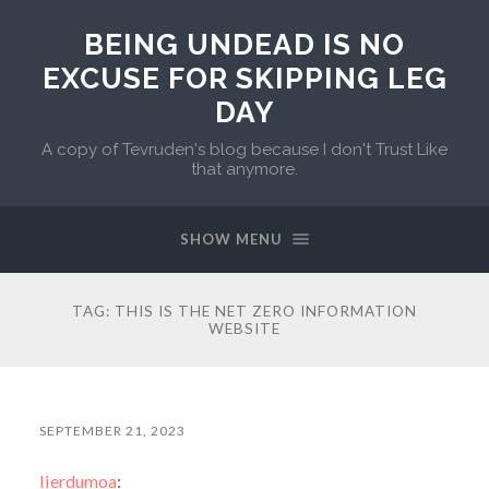
BEING UNDEAD IS NO
EXCUSE FOR SKIPPING LEG
DAY
A copy of Tevruden's blog because I don't Trust Like
that anymore.
SHOW MENU
TAG:
THIS IS THE NET ZERO INFORMATION
WEBSITE
SEPTEMBER 21, 2023
lierdumoa
: