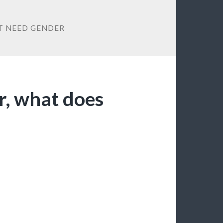
T NEED GENDER
r, what does