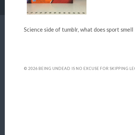
Science side of tumblr, what does sport smell 
© 2026
BEING UNDEAD IS NO EXCUSE FOR SKIPPING L