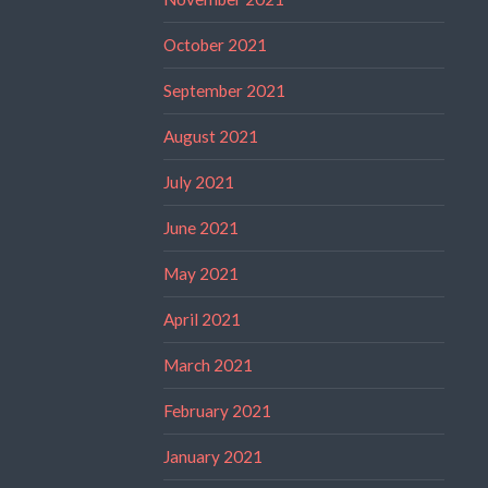
October 2021
September 2021
August 2021
July 2021
June 2021
May 2021
April 2021
March 2021
February 2021
January 2021