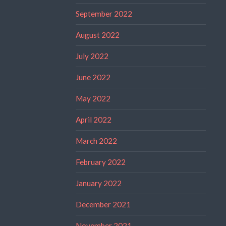
September 2022
August 2022
July 2022
June 2022
May 2022
April 2022
March 2022
February 2022
January 2022
December 2021
November 2021