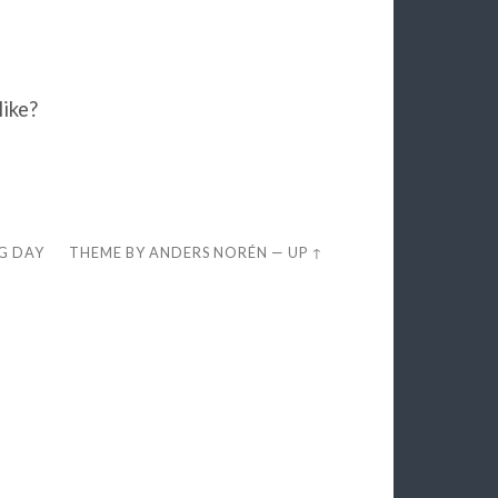
like?
EG DAY
THEME BY
ANDERS NORÉN
—
UP ↑