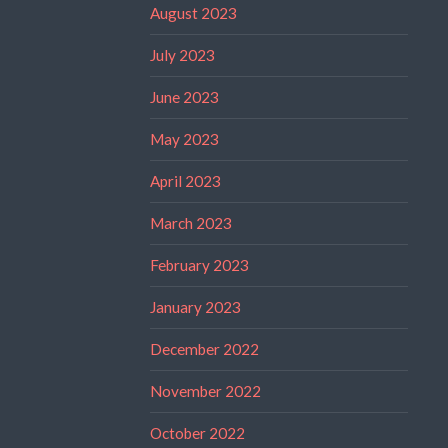
August 2023
July 2023
June 2023
May 2023
April 2023
March 2023
February 2023
January 2023
December 2022
November 2022
October 2022