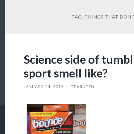
TAG:
THINGS THAT DON’
Science side of tumbl
sport smell like?
JANUARY 24, 2015
/
TEVRUDEN