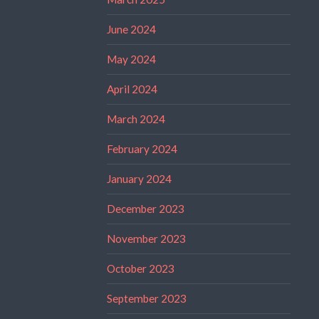
June 2024
May 2024
April 2024
March 2024
February 2024
January 2024
December 2023
November 2023
October 2023
September 2023