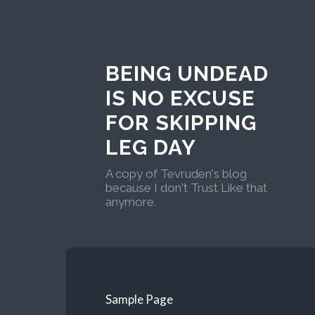
BEING UNDEAD
IS NO EXCUSE
FOR SKIPPING
LEG DAY
A copy of Tevruden's blog
because I don't Trust Like that
anymore.
Sample Page