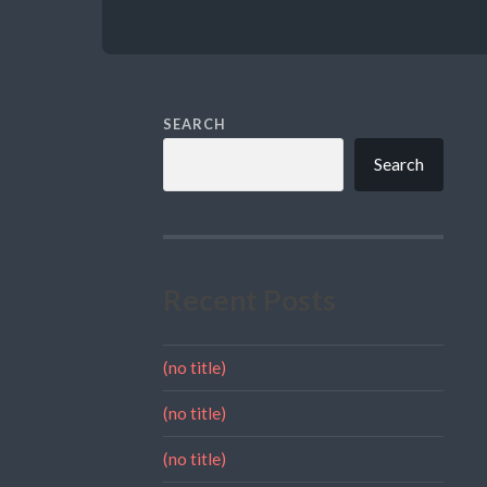
SEARCH
Search
Recent Posts
(no title)
(no title)
(no title)