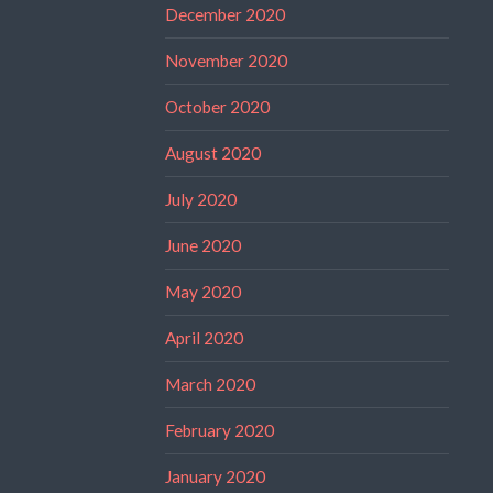
December 2020
November 2020
October 2020
August 2020
July 2020
June 2020
May 2020
April 2020
March 2020
February 2020
January 2020