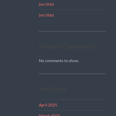
(no title)
(no title)
Recent Comments
No comments to show.
Archives
April 2025
March 2025