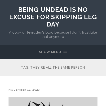
BEING UNDEAD IS NO
EXCUSE FOR SKIPPING LEG
DAY
A copy of Tevruden's blog because I don't Trust Like
that anymore.
SHOW MENU
TAG:
THEY’RE ALL THE SAME PERSON
NOVEMBER 11, 2023