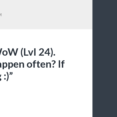
M
WoW (Lvl 24).
appen often? If
:)”