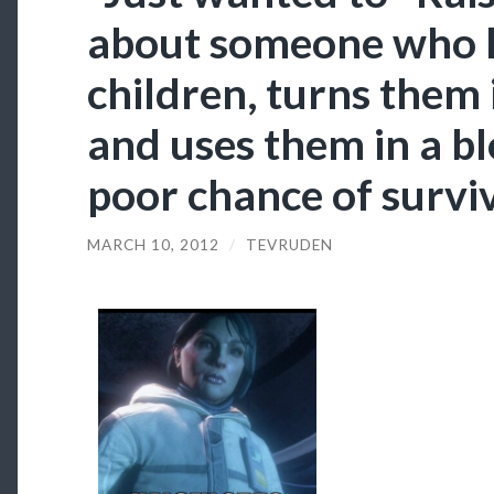
about someone who 
children, turns them 
and uses them in a bl
poor chance of surviv
MARCH 10, 2012
/
TEVRUDEN