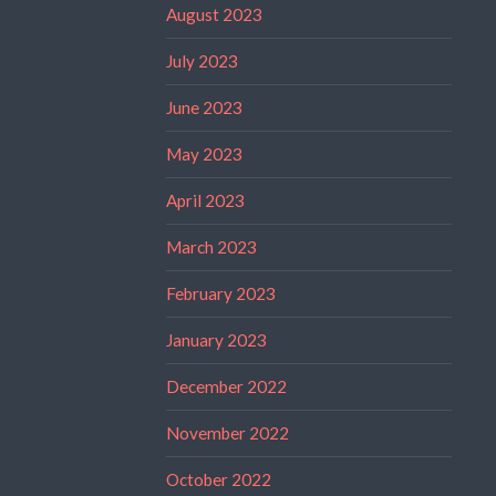
August 2023
July 2023
June 2023
May 2023
April 2023
March 2023
February 2023
January 2023
December 2022
November 2022
October 2022