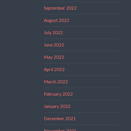
September 2022
August 2022
July 2022
June 2022
May 2022
April 2022
March 2022
February 2022
January 2022
December 2021
November 2021