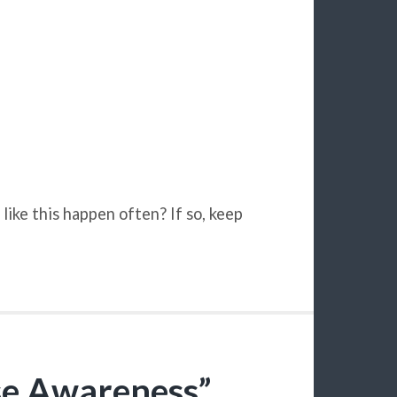
like this happen often? If so, keep
se Awareness”