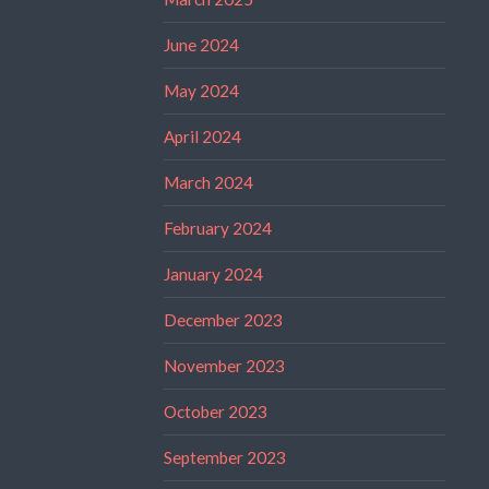
June 2024
May 2024
April 2024
March 2024
February 2024
January 2024
December 2023
November 2023
October 2023
September 2023