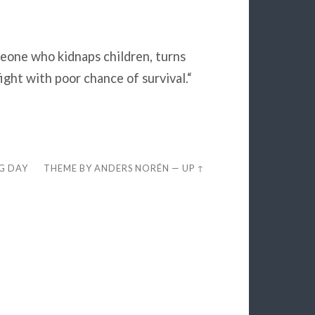
eone who kidnaps children, turns
ight with poor chance of survival.“
EG DAY
THEME BY
ANDERS NORÉN
—
UP ↑