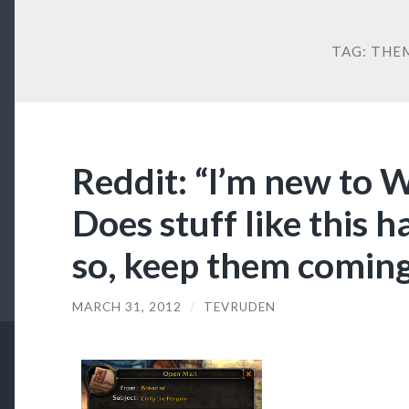
TAG:
THE
Reddit: “I’m new to 
Does stuff like this h
so, keep them coming 
MARCH 31, 2012
/
TEVRUDEN