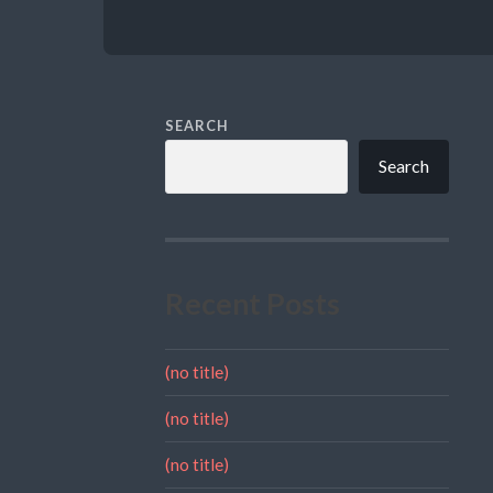
SEARCH
Search
Recent Posts
(no title)
(no title)
(no title)