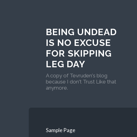
BEING UNDEAD
IS NO EXCUSE
FOR SKIPPING
LEG DAY
A copy of Tevruden's blog
because I don't Trust Like that
anymore.
Sample Page