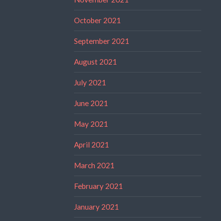
October 2021
September 2021
August 2021
July 2021
June 2021
May 2021
April 2021
March 2021
February 2021
January 2021