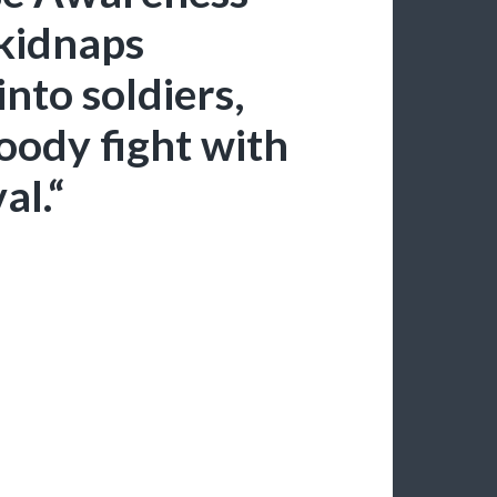
kidnaps
into soldiers,
oody fight with
al.“