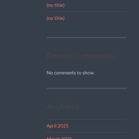
(no title)
(no title)
Recent Comments
No comments to show.
Archives
April 2025
March 2025