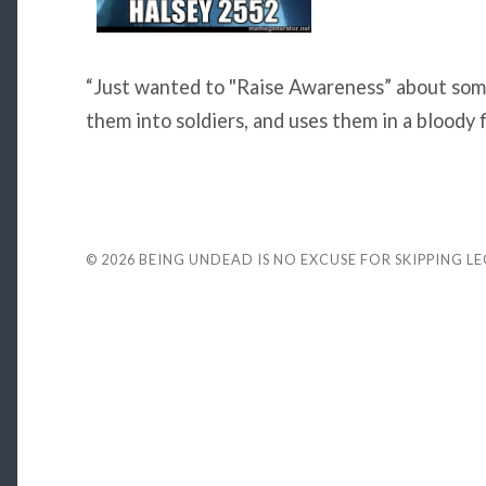
“Just wanted to "Raise Awareness” about som
them into soldiers, and uses them in a bloody f
© 2026
BEING UNDEAD IS NO EXCUSE FOR SKIPPING L