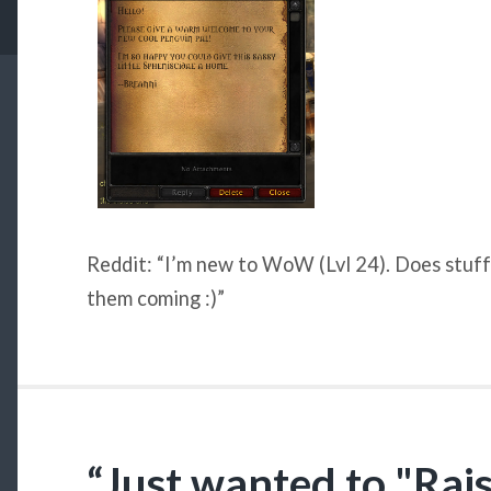
Reddit: “I’m new to WoW (Lvl 24). Does stuff 
them coming :)”
“Just wanted to "Rai