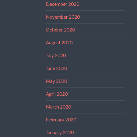
December 2020
November 2020
October 2020
August 2020
July 2020
June 2020
May 2020
April 2020
March 2020
February 2020
January 2020