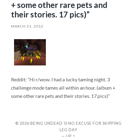
+ some other rare pets and
their stories. 17 pics)”
MARCH 31, 2012
Reddit: “Hi r/wow. I had a lucky taming night. 3
challenge mode tames all within an hour. (album +
some other rare pets and their stories. 17 pics)”
© 2026
BEING UNDEAD IS NO EXCUSE FOR SKIPPING
LEG DAY
—
UP ↑