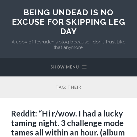
BEING UNDEAD IS NO
EXCUSE FOR SKIPPING LEG
DAY
A copy of Tevruden's blog because I don't Trust Like
that anymore.
SHOW MENU
TAG:
THEIR
Reddit: “Hi r/wow. I had a lucky
taming night. 3 challenge mode
tames all within an hour. (album