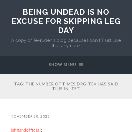
BEING UNDEAD IS NO
EXCUSE FOR SKIPPING LEG
DAY
A copy of Tevruden's blog because I don't Trust Like
that anymore.
SHOW MENU
TAG:
THE NUMBER OF TIMES DRG!TEV HAS SAID
THIS IN JEST
NOVEMBER 20, 2023
ishgardofficial
: