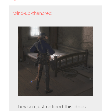
wind-up-thancred
:
hey so i just noticed this. does