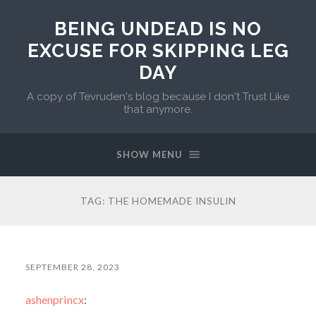
BEING UNDEAD IS NO
EXCUSE FOR SKIPPING LEG
DAY
A copy of Tevruden's blog because I don't Trust Like
that anymore.
SHOW MENU
TAG:
THE HOMEMADE INSULIN
SEPTEMBER 28, 2023
ashenprincx
: