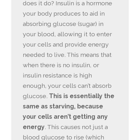
does it do? Insulin is a hormone
your body produces to aid in
absorbing glucose (sugar) in
your blood, allowing it to enter
your cells and provide energy
needed to live. This means that
when there is no insulin, or
insulin resistance is high
enough, your cells can’t absorb
glucose.
This is essentially the
same as starving, because
your cells aren’t getting any
energy
. This causes not just a
blood glucose to rise (which