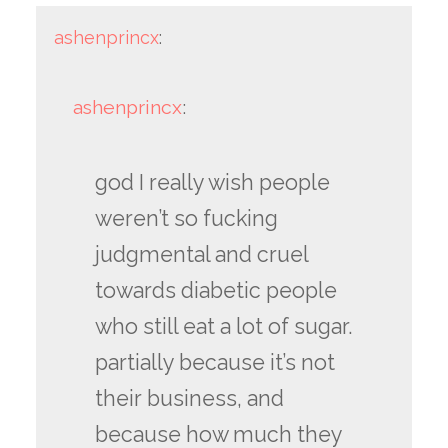
ashenprincx
:
ashenprincx
:
god I really wish people
weren’t so fucking
judgmental and cruel
towards diabetic people
who still eat a lot of sugar.
partially because it’s not
their business, and
because how much they