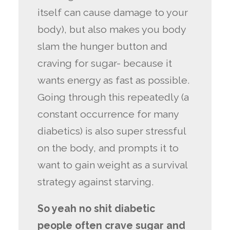
itself can cause damage to your
body), but also makes you body
slam the hunger button and
craving for sugar- because it
wants energy as fast as possible.
Going through this repeatedly (a
constant occurrence for many
diabetics) is also super stressful
on the body, and prompts it to
want to gain weight as a survival
strategy against starving.
So yeah no shit diabetic
people often crave sugar and