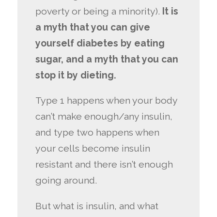
poverty or being a minority).
It is
a myth that you can give
yourself diabetes by eating
sugar, and a myth that you can
stop it by dieting.
Type 1 happens when your body
can’t make enough/any insulin,
and type two happens when
your cells become insulin
resistant and there isn’t enough
going around.
But what is insulin, and what