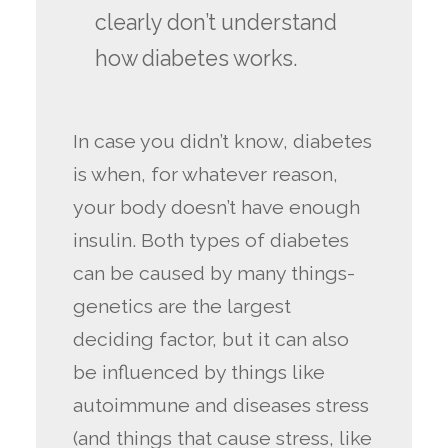
clearly don’t understand
how diabetes works.
In case you didn’t know, diabetes
is when, for whatever reason,
your body doesn’t have enough
insulin. Both types of diabetes
can be caused by many things-
genetics are the largest
deciding factor, but it can also
be influenced by things like
autoimmune and diseases stress
(and things that cause stress, like