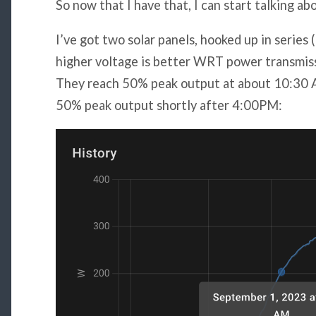
So now that I have that, I can start talking a
I’ve got two solar panels, hooked up in series (
higher voltage is better WRT power transmiss
They reach 50% peak output at about 10:30 
50% peak output shortly after 4:00PM: