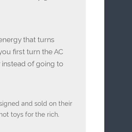
 energy that turns
ou first turn the AC
 instead of going to
signed and sold on their
ot toys for the rich.