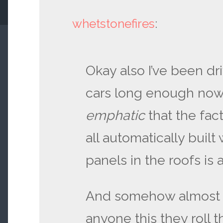
whetstonefires
:
Okay also I’ve been dri
cars long enough now
emphatic
that the fact
all automatically built 
panels in the roofs is 
And somehow almost ev
anyone this they roll 