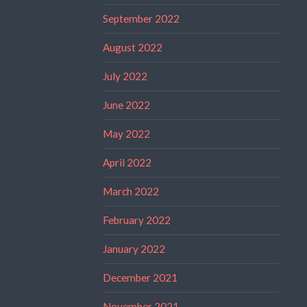
September 2022
August 2022
July 2022
June 2022
May 2022
April 2022
March 2022
February 2022
January 2022
December 2021
November 2021