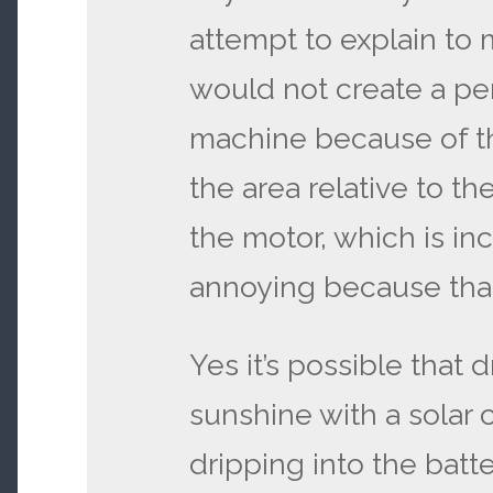
attempt to explain to 
would not create a pe
machine because of th
the area relative to t
the motor, which is in
annoying because that
Yes it’s possible that d
sunshine with a solar 
dripping into the batt