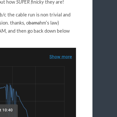
bout how
SUPER finicky
they are!
b/c the cable run is non trivial and
ion. thanks, o
bama
hm’s law)
AM, and then go back down below