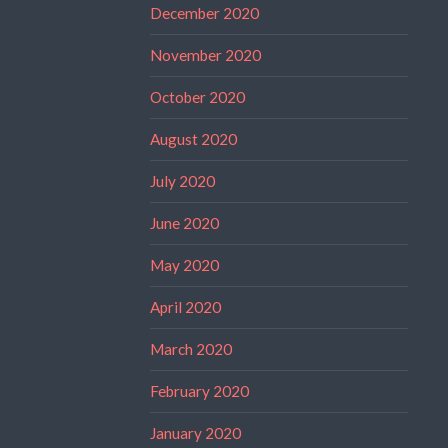
December 2020
November 2020
October 2020
August 2020
July 2020
June 2020
May 2020
April 2020
March 2020
February 2020
January 2020