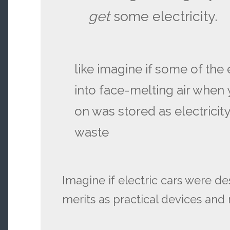
get
some electricity.
like imagine if some of the
into face-melting air when y
on was stored as electricity
waste
Imagine if electric cars were de
merits as practical devices and n