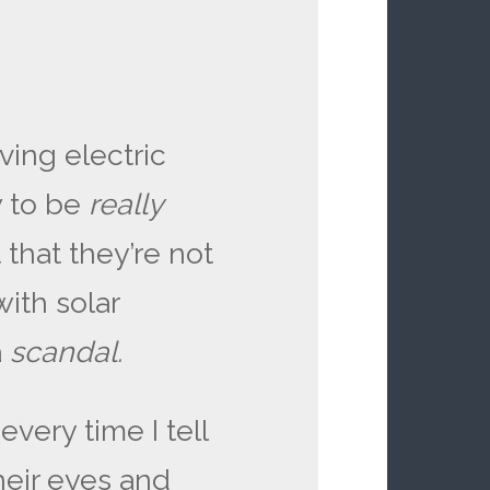
ving electric
 to be
really
 that they’re not
with solar
a
scandal.
ery time I tell
their eyes and