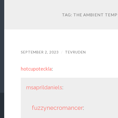
TAG:
THE AMBIENT TEMP
SEPTEMBER 2, 2023
/
TEVRUDEN
hotcupoteckla
:
msaprildaniels
:
fuzzynecromancer
: