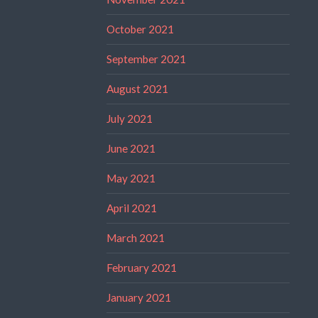
October 2021
September 2021
August 2021
July 2021
June 2021
May 2021
April 2021
March 2021
February 2021
January 2021