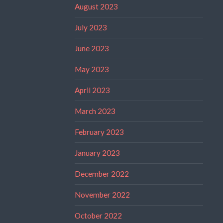
August 2023
July 2023
June 2023
May 2023
April 2023
March 2023
February 2023
January 2023
December 2022
November 2022
October 2022