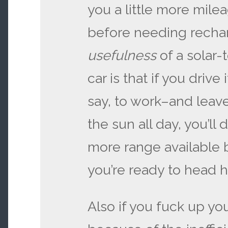
you a little more milea
before needing rechar
usefulness
of a solar-
car is that if you driv
say, to work–and leave
the sun all day, you’ll 
more range available 
you’re ready to head 
Also if you fuck up yo