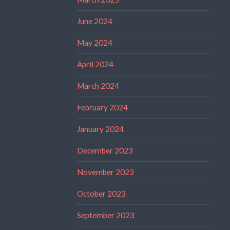
June 2024
May 2024
April 2024
March 2024
February 2024
January 2024
December 2023
November 2023
October 2023
September 2023