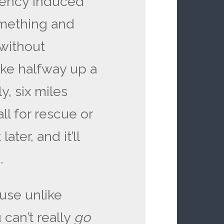
ciency induced
omething and
 without
ike halfway up a
y, six miles
l for rescue or
ter, and it’ll
.
use unlike
 can’t really
go