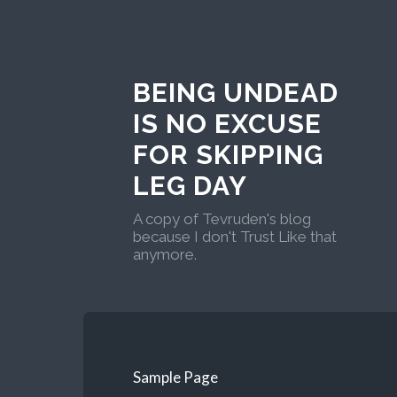
BEING UNDEAD
IS NO EXCUSE
FOR SKIPPING
LEG DAY
A copy of Tevruden's blog
because I don't Trust Like that
anymore.
Sample Page