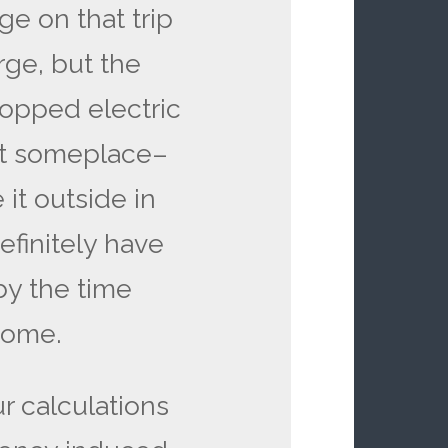
ge on that trip
ge, but the
topped electric
e it someplace–
 it outside in
definitely have
by the time
home.
ur calculations