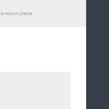
 IS MUCH LOWER