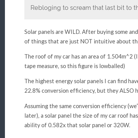
Rebloging to scream that last bit to 
Solar panels are WILD. After buying some and 
of things that are just NOT intuitive about th
The roof of my car has an area of 1.504m^2 (I
tape measure, so this figure is lowballed)
The highest energy solar panels I can find h
22.8% conversion efficiency, but they ALSO 
Assuming the same conversion efficiency (we’l
later), a solar panel the size of my car roof h
ability of 0.582x that solar panel or 320W.