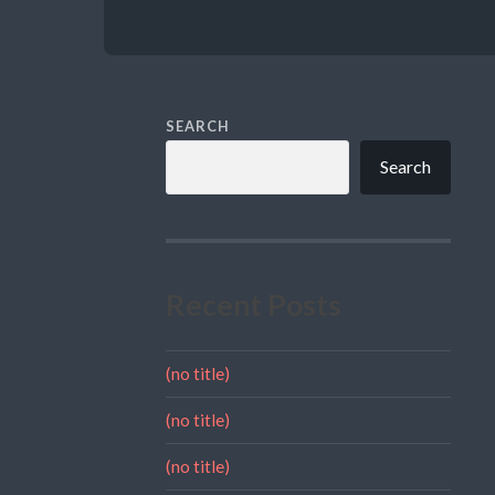
SEARCH
Search
Recent Posts
(no title)
(no title)
(no title)