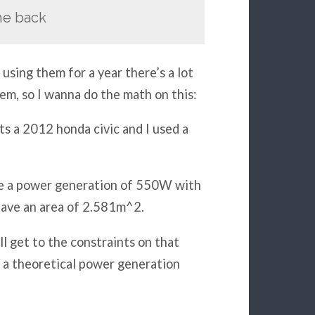
the back
using them for a year there’s a lot
em, so I wanna do the math on this:
ts a 2012 honda civic and I used a
ave a power generation of 550W with
have an area of 2.581m^2.
l get to the constraints on that
as a theoretical power generation