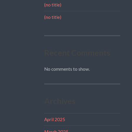
(no title)
(no title)
Recent Comments
No comments to show.
Archives
April 2025
March 2025