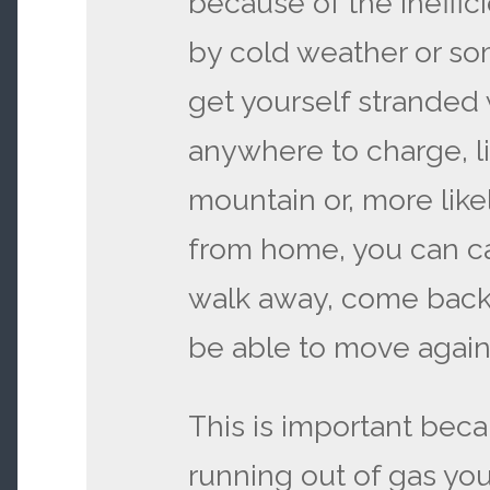
because of the ineffi
by cold weather or s
get yourself stranded
anywhere to charge, l
mountain or, more likel
from home, you can cal
walk away, come back la
be able to move again
This is important beca
running out of gas you