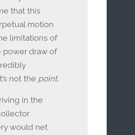
me that this
rpetual motion
e limitations of
he power draw of
credibly
’s not the
point
.
riving in the
collector
ery would net