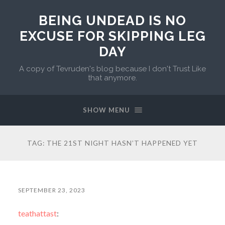
BEING UNDEAD IS NO
EXCUSE FOR SKIPPING LEG
DAY
A copy of Tevruden's blog because I don't Trust Like
that anymore.
SHOW MENU
TAG:
THE 21ST NIGHT HASN’T HAPPENED YET
SEPTEMBER 23, 2023
teathattast
: