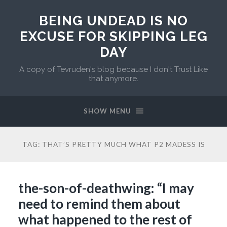
BEING UNDEAD IS NO
EXCUSE FOR SKIPPING LEG
DAY
A copy of Tevruden's blog because I don't Trust Like
that anymore.
SHOW MENU
TAG:
THAT’S PRETTY MUCH WHAT P2 MADESS IS
the-son-of-deathwing: “I may
need to remind them about
what happened to the rest of