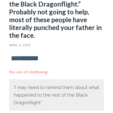
the Black Dragonflight.”
Probably not going to help,
most of these people have
literally punched your father in
the face.
APRIL 2, 2013
the-son-of-deathwing
:
“I may need to remind them about what
happened to the rest of the Black
Dragonflight.”