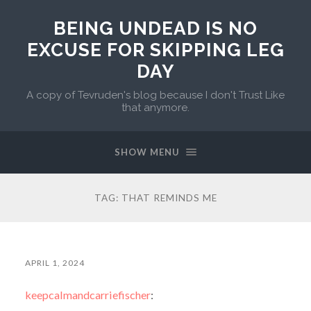
BEING UNDEAD IS NO
EXCUSE FOR SKIPPING LEG
DAY
A copy of Tevruden's blog because I don't Trust Like
that anymore.
SHOW MENU
TAG:
THAT REMINDS ME
APRIL 1, 2024
keepcalmandcarriefischer
: