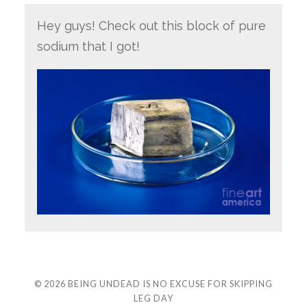
Hey guys! Check out this block of pure
sodium that I got!
© 2026
BEING UNDEAD IS NO EXCUSE FOR SKIPPING
LEG DAY