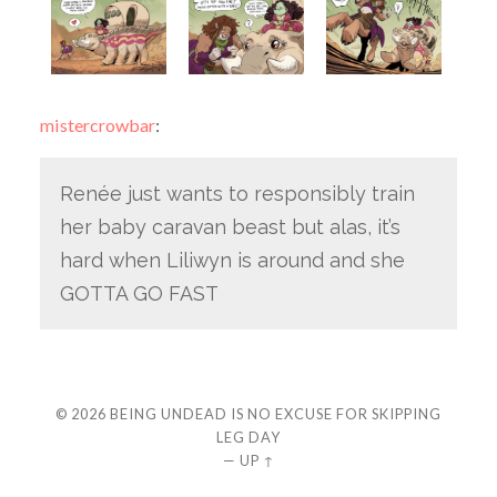
mistercrowbar
:
Renée just wants to responsibly train
her baby caravan beast but alas, it’s
hard when Liliwyn is around and she
GOTTA GO FAST
© 2026
BEING UNDEAD IS NO EXCUSE FOR SKIPPING
LEG DAY
—
UP ↑