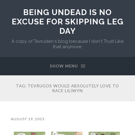
BEING UNDEAD IS NO
EXCUSE FOR SKIPPING LEG
DAY
A copy of Tevruden's blog because I don't Trust Like
that anymore.
SHOW MENU
TAG:
TEVRUGOS WOULD ABSOLUTELY LOVE TO
RACE LILIWYN
AUGUST 19, 2023