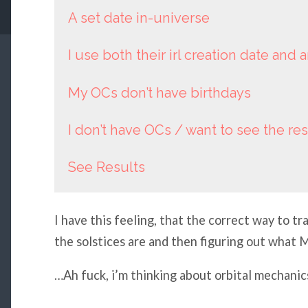
A set date in-universe
I use both their irl creation date and 
My OCs don’t have birthdays
I don’t have OCs / want to see the res
See Results
I have this feeling, that the correct way to t
the solstices are and then figuring out what M
…Ah fuck, i’m thinking about orbital mechanic