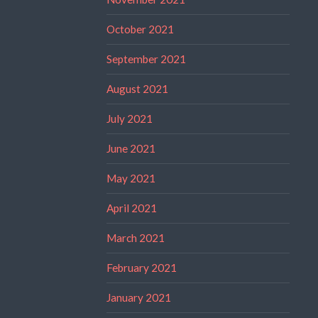
October 2021
September 2021
August 2021
July 2021
June 2021
May 2021
April 2021
March 2021
February 2021
January 2021