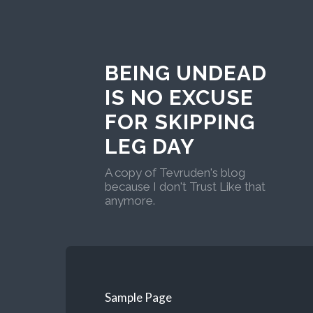
BEING UNDEAD
IS NO EXCUSE
FOR SKIPPING
LEG DAY
A copy of Tevruden's blog
because I don't Trust Like that
anymore.
Sample Page