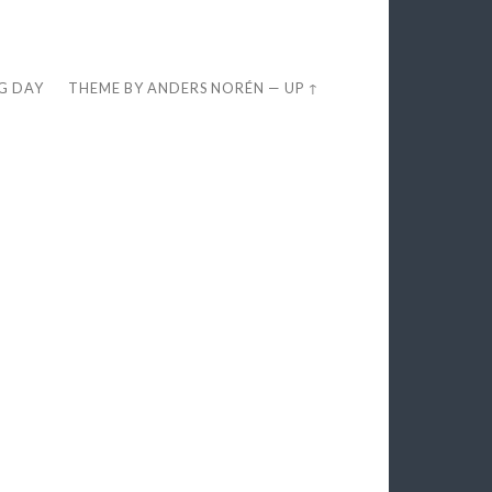
EG DAY
THEME BY
ANDERS NORÉN
—
UP ↑