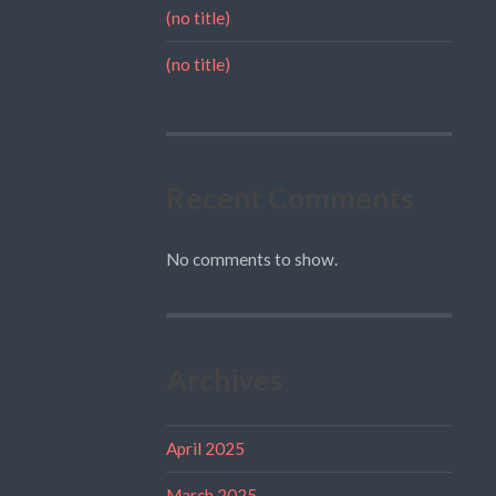
(no title)
(no title)
Recent Comments
No comments to show.
Archives
April 2025
March 2025