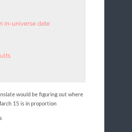
an in-universe date
ults
ranslate would be figuring out where
arch 15 is in proportion
s