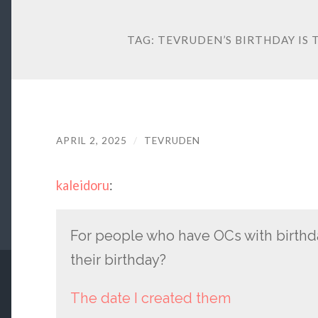
TAG:
TEVRUDEN’S BIRTHDAY IS 
APRIL 2, 2025
/
TEVRUDEN
kaleidoru
:
For people who have OCs with birthda
their birthday?
The date I created them