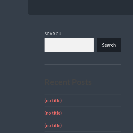
SEARCH
Search
Recent Posts
(no title)
(no title)
(no title)