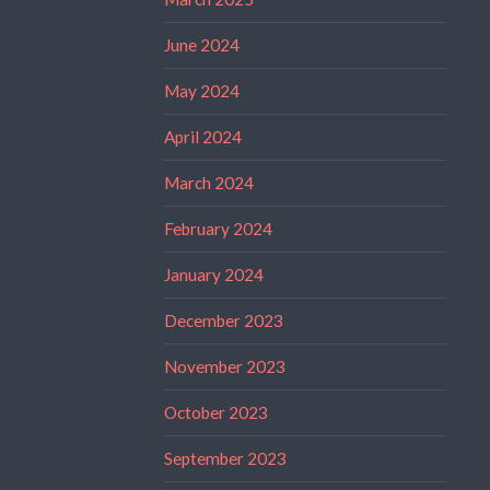
June 2024
May 2024
April 2024
March 2024
February 2024
January 2024
December 2023
November 2023
October 2023
September 2023