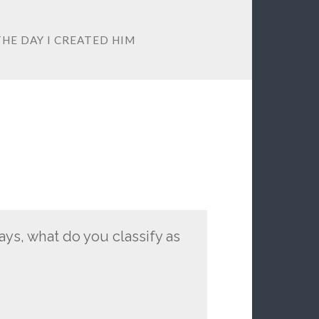
THE DAY I CREATED HIM
ys, what do you classify as