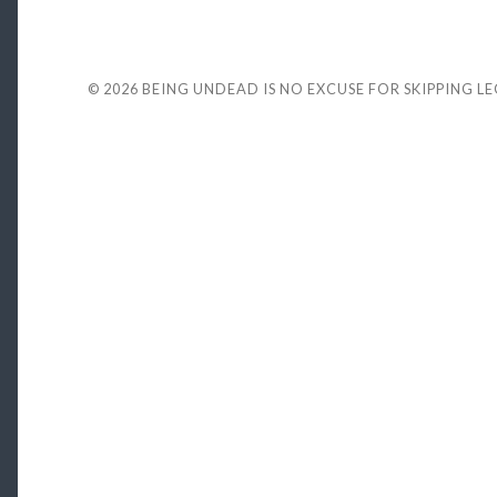
© 2026
BEING UNDEAD IS NO EXCUSE FOR SKIPPING L