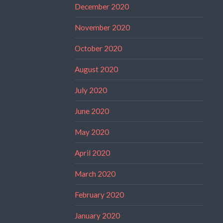
December 2020
November 2020
October 2020
August 2020
July 2020
June 2020
May 2020
April 2020
March 2020
February 2020
January 2020