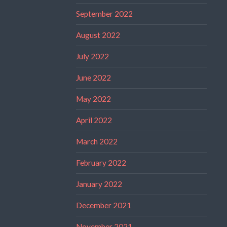
September 2022
August 2022
July 2022
June 2022
May 2022
April 2022
March 2022
February 2022
January 2022
December 2021
November 2021