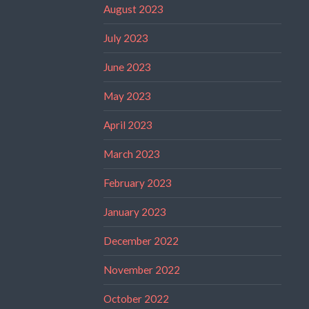
August 2023
July 2023
June 2023
May 2023
April 2023
March 2023
February 2023
January 2023
December 2022
November 2022
October 2022