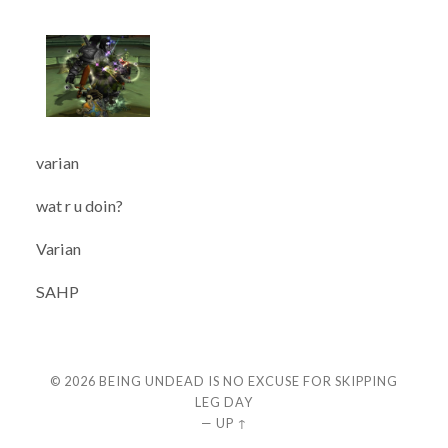
varian
wat r u doin?
Varian
SAHP
© 2026
BEING UNDEAD IS NO EXCUSE FOR SKIPPING
LEG DAY
—
UP ↑