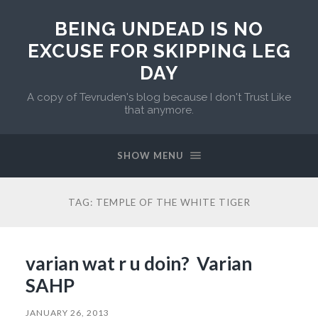
BEING UNDEAD IS NO
EXCUSE FOR SKIPPING LEG
DAY
A copy of Tevruden's blog because I don't Trust Like
that anymore.
SHOW MENU
TAG:
TEMPLE OF THE WHITE TIGER
varian wat r u doin? Varian
SAHP
JANUARY 26, 2013