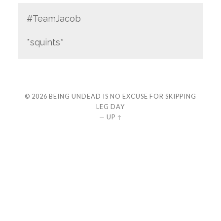
#TeamJacob
*squints*
© 2026
BEING UNDEAD IS NO EXCUSE FOR SKIPPING
LEG DAY
—
UP ↑