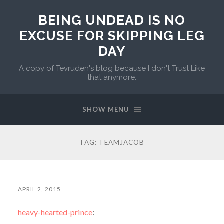
BEING UNDEAD IS NO
EXCUSE FOR SKIPPING LEG
DAY
A copy of Tevruden's blog because I don't Trust Like
that anymore.
SHOW MENU
TAG:
TEAMJACOB
APRIL 2, 2015
heavy-hearted-prince
: