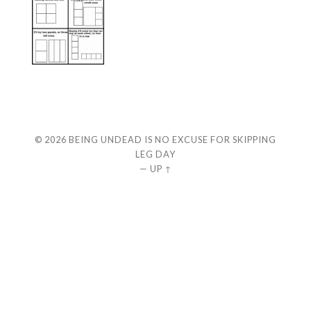
© 2026
BEING UNDEAD IS NO EXCUSE FOR SKIPPING
LEG DAY
—
UP ↑