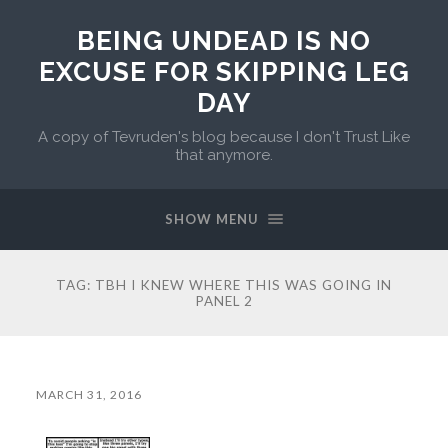
BEING UNDEAD IS NO
EXCUSE FOR SKIPPING LEG
DAY
A copy of Tevruden's blog because I don't Trust Like
that anymore.
SHOW MENU
TAG:
TBH I KNEW WHERE THIS WAS GOING IN
PANEL 2
MARCH 31, 2016