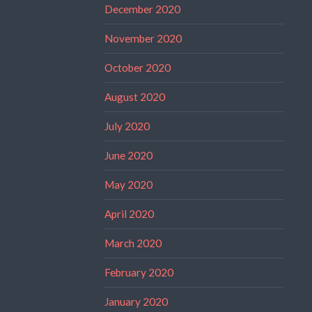
December 2020
November 2020
October 2020
August 2020
July 2020
June 2020
May 2020
April 2020
March 2020
February 2020
January 2020