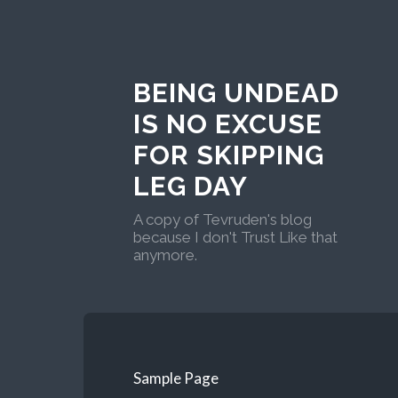
BEING UNDEAD
IS NO EXCUSE
FOR SKIPPING
LEG DAY
A copy of Tevruden's blog
because I don't Trust Like that
anymore.
Sample Page