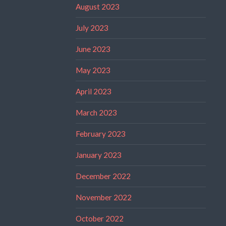
August 2023
July 2023
June 2023
May 2023
April 2023
March 2023
February 2023
January 2023
December 2022
November 2022
October 2022