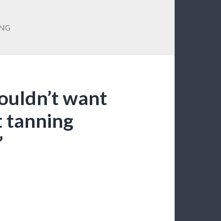
NG
wouldn’t want
t tanning
”