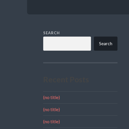
SEARCH
Search
Recent Posts
(no title)
(no title)
(no title)