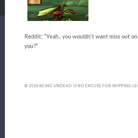
Reddit: “Yeah.. you wouldn’t want miss out on
you?”
© 2026
BEING UNDEAD IS NO EXCUSE FOR SKIPPING L