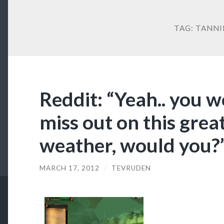
TAG:
TANNI
Reddit: “Yeah.. you 
miss out on this grea
weather, would you?
MARCH 17, 2012
/
TEVRUDEN