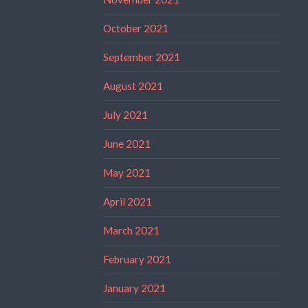
October 2021
September 2021
August 2021
July 2021
June 2021
May 2021
April 2021
March 2021
February 2021
January 2021