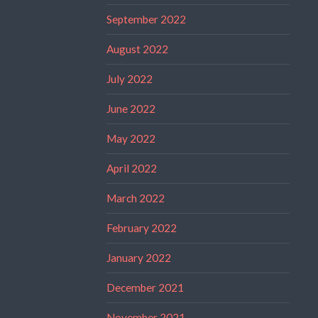
September 2022
August 2022
July 2022
June 2022
May 2022
April 2022
March 2022
February 2022
January 2022
December 2021
November 2021