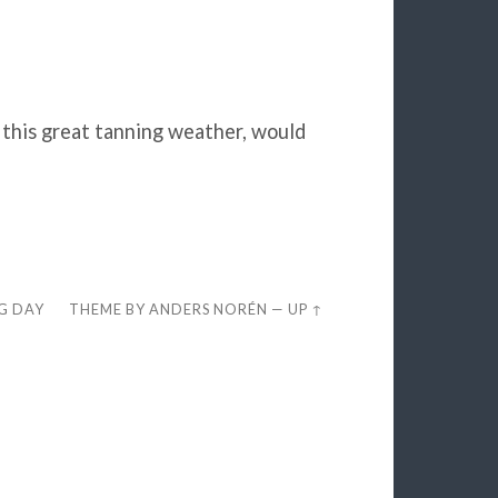
 this great tanning weather, would
EG DAY
THEME BY
ANDERS NORÉN
—
UP ↑