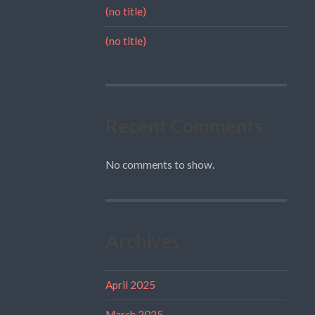
(no title)
(no title)
Recent Comments
No comments to show.
Archives
April 2025
March 2025