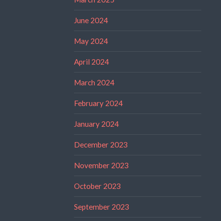
June 2024
May 2024
April 2024
March 2024
February 2024
January 2024
December 2023
November 2023
October 2023
September 2023